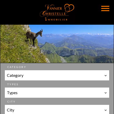
CATEGORY
Category
TYPES
Types
CITY
City