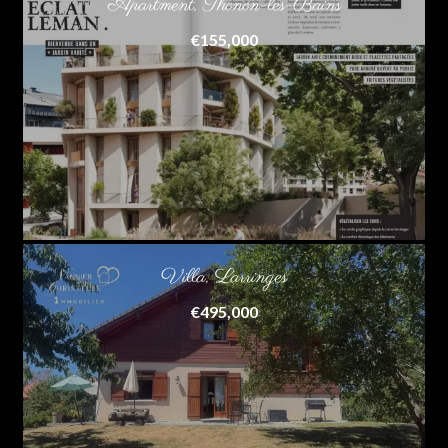
Apartment, Thonon-les-Bains
€155,000
Villa, Larringes
€495,000