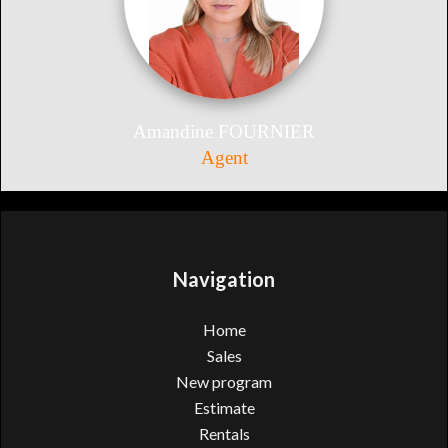
Amandine FOURNIER
Agent
Navigation
Home
Sales
New program
Estimate
Rentals