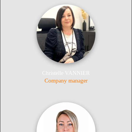
Christelle VANNIER
Company manager