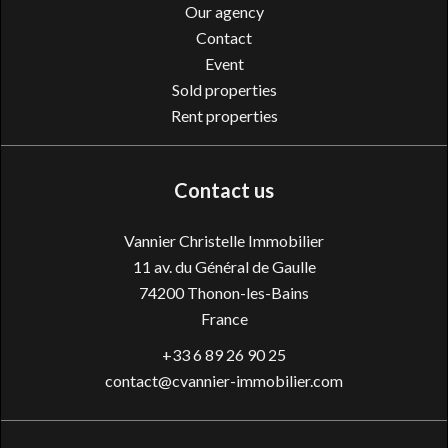
Our agency
Contact
Event
Sold properties
Rent properties
Contact us
Vannier Christelle Immobilier
11 av. du Général de Gaulle
74200
Thonon-les-Bains
France
+33 6 89 26 90 25
contact@cvannier-immobilier.com