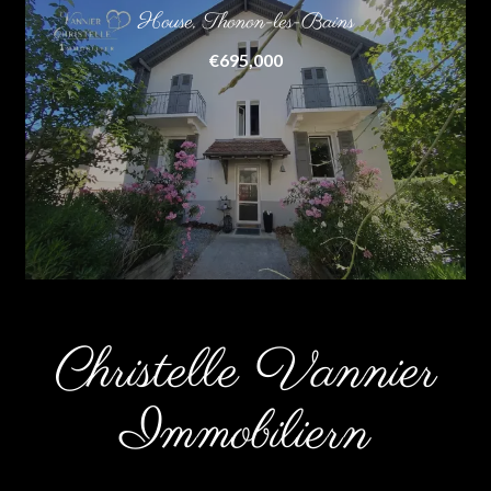
House, Thonon-les-Bains
€695,000
Christelle Vannier
Immobiliern