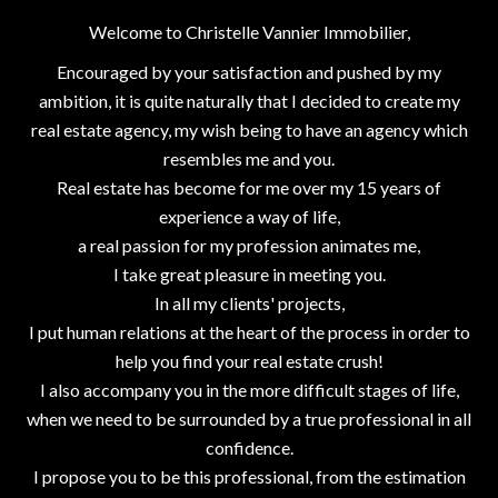
Welcome to Christelle Vannier Immobilier,
Encouraged by your satisfaction and pushed by my
ambition, it is quite naturally that I decided to create my
real estate agency, my wish being to have an agency which
resembles me and you.
Real estate has become for me over my 15 years of
experience a way of life,
a real passion for my profession animates me,
I take great pleasure in meeting you.
In all my clients' projects,
I put human relations at the heart of the process in order to
help you find your real estate crush!
I also accompany you in the more difficult stages of life,
when we need to be surrounded by a true professional in all
confidence.
I propose you to be this professional, from the estimation