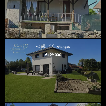
Villa, Champanges
€499,000