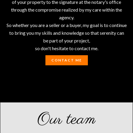
of your property to the signature at the notary's office
through the compromise realized by my care within the
agency.
So whether you are a seller or a buyer, my goal is to continue
to bring you my skills and knowledge so that serenity can
be part of your project,
so don't hesitate to contact me.
CONTACT ME
Our team