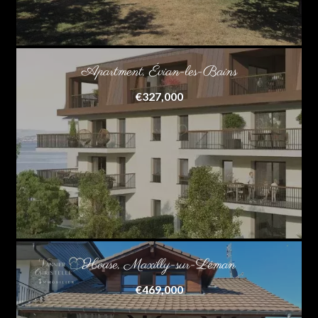
Apartment, Évian-les-Bains
€327,000
House, Maxilly-sur-Léman
€469,000