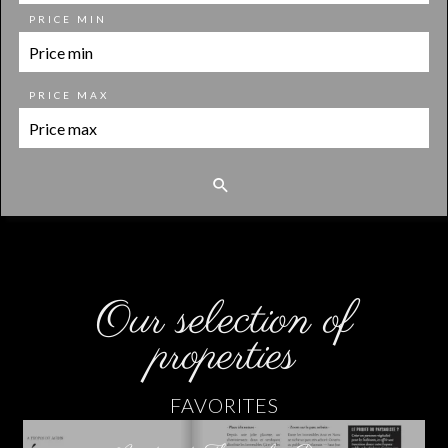
PRICE MIN
PRICE MAX
Our selection of
properties
FAVORITES