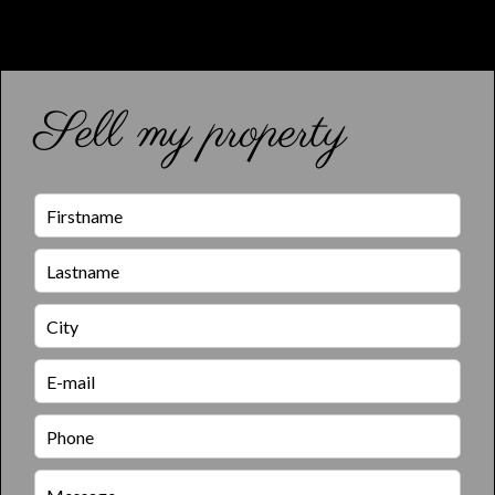
Sell my property