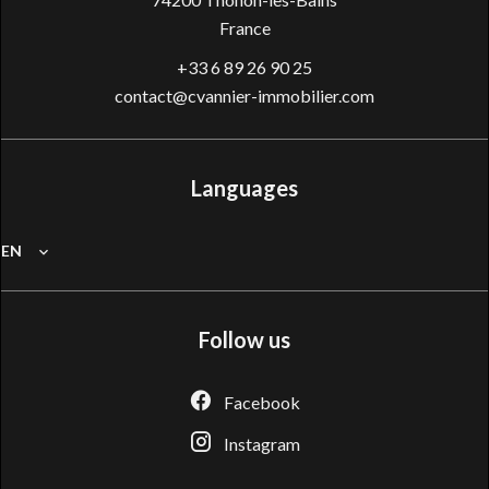
France
+33 6 89 26 90 25
contact@cvannier-immobilier.com
Languages
EN
Follow us
Facebook
Instagram