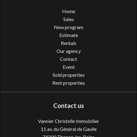
Home
Sales
New program
Estimate
Rentals
Our agency
Contact
Event
Sold properties
Rent properties
Contact us
Vannier Christelle Immobilier
11 av. du Général de Gaulle
74200
Thonon-les-Bains