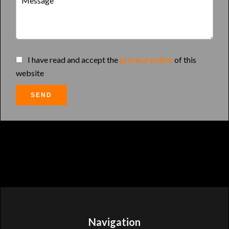
I have read and accept the
privacy policy
of this
website
SEND
Navigation