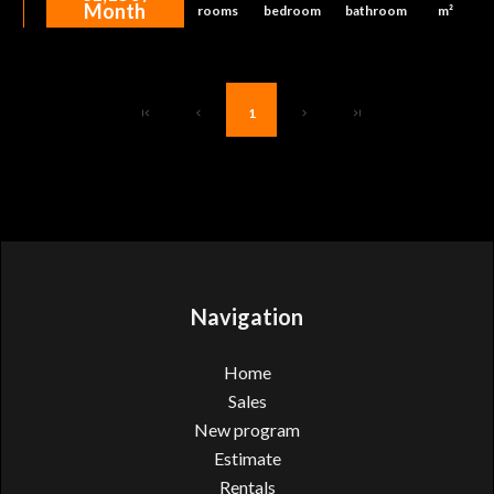
Month
rooms
bedroom
bathroom
m²
1
Navigation
Home
Sales
New program
Estimate
Rentals