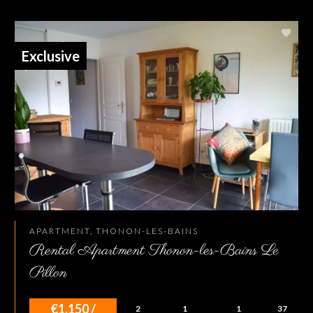
Exclusive
APARTMENT, THONON-LES-BAINS
Rental Apartment Thonon-les-Bains Le
Pillon
€1,150 /
2
1
1
37