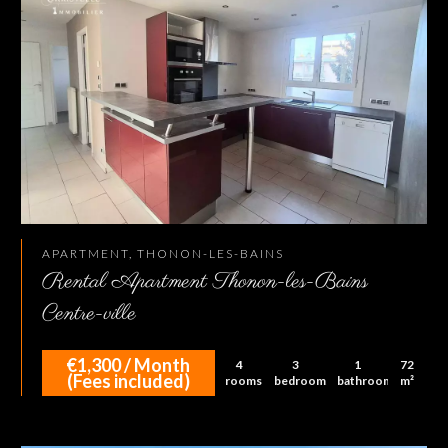
APARTMENT, THONON-LES-BAINS
Rental Apartment Thonon-les-Bains
Centre-ville
€1,300 / Month
4
3
1
72
(Fees included)
rooms
bedrooms
bathroom
m²