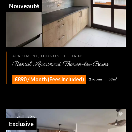
Nouveauté
APARTMENT, THONON-LES-BAINS
Rental Apartment Thonon-les-Bains
€890 / Month (Fees included)
2 rooms
53 m²
Exclusive