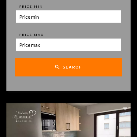
PRICE MIN
PRICE MAX
SEARCH