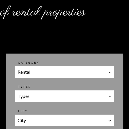
of rental properties
CATEGORY
Rental
TYPES
Types
CITY
City