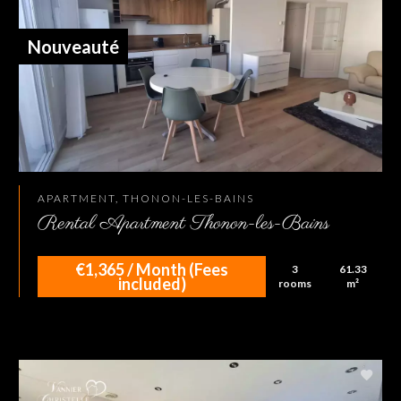
Nouveauté
APARTMENT, THONON-LES-BAINS
Rental Apartment Thonon-les-Bains
€1,365 / Month (Fees
3
61.33
included)
rooms
m²