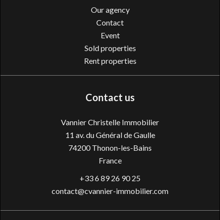
Our agency
Contact
Event
Sold properties
Rent properties
Contact us
Vannier Christelle Immobilier
11 av. du Général de Gaulle
74200
Thonon-les-Bains
France
+33 6 89 26 90 25
contact@cvannier-immobilier.com