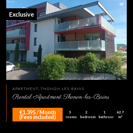
Exclusive
APARTMENT, THONON-LES-BAINS
Rental Apartment Thonon-les-Bains
€1,395 / Month
3
2
1
62.7
(Fees included)
rooms
bedrooms
bathroom
m²