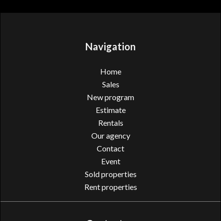
Navigation
Home
Sales
New program
Estimate
Rentals
Our agency
Contact
Event
Sold properties
Rent properties