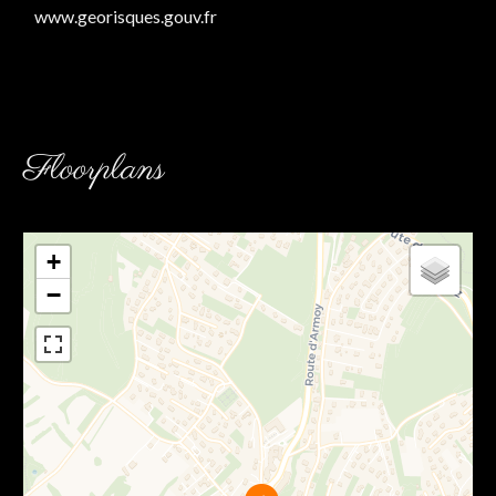
www.georisques.gouv.fr
Floorplans
+
−