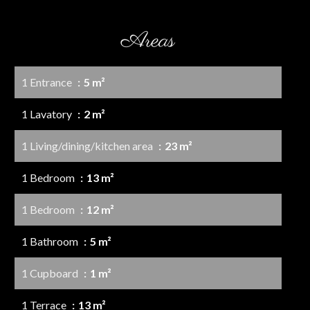
Areas
1 Entrance
5 m²
1 Lavatory
2 m²
1 Living/dining/kitchen area
23 m²
1 Bedroom
13 m²
1 Bedroom
12 m²
1 Bathroom
5 m²
1 Cupboard
1 m²
1 Terrace
13 m²