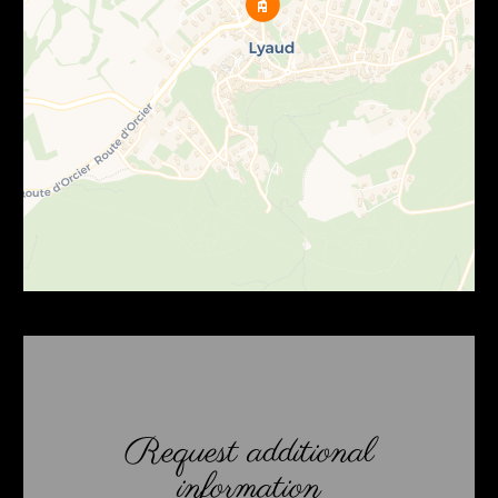
Request additional
information