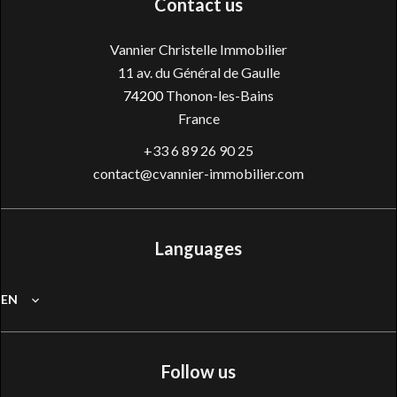
Contact us
Vannier Christelle Immobilier
11 av. du Général de Gaulle
74200
Thonon-les-Bains
France
+33 6 89 26 90 25
contact@cvannier-immobilier.com
Languages
EN
Follow us