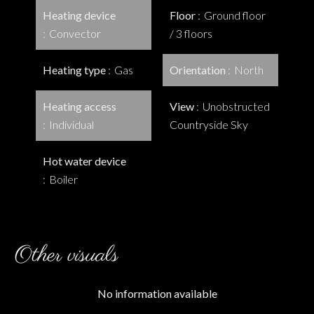
Heating device
Floor
Ground floor
Convector
/ 3 floors
Heating type
Gas
Orientation
North
Heating access
View
Unobstructed
Individual
Countryside Sky
Hot water device
Boiler
Other visuals
No information available