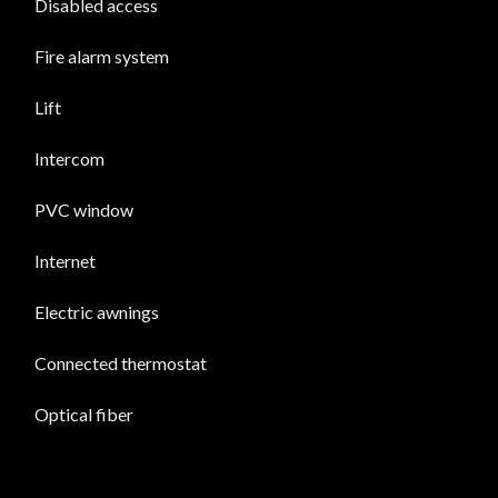
Disabled access
Fire alarm system
Lift
Intercom
PVC window
Internet
Electric awnings
Connected thermostat
Optical fiber