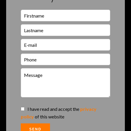
I have read and accept the
privacy
policy
of this website
SEND