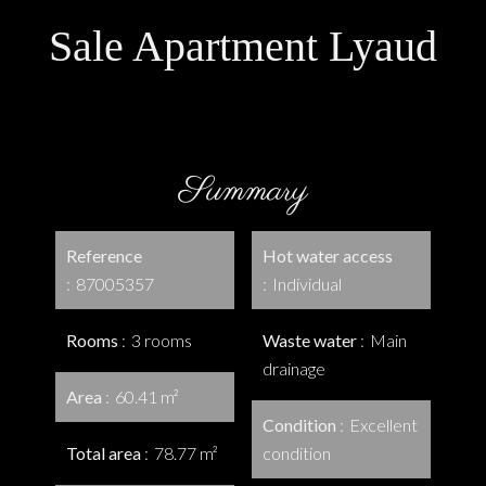
Sale Apartment Lyaud
Summary
Reference
Hot water access
87005357
Individual
Rooms
3 rooms
Waste water
Main
drainage
Area
60.41 m²
Condition
Excellent
Total area
78.77 m²
condition