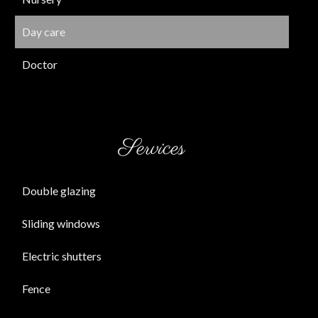
Day care
Doctor
Services
Double glazing
Sliding windows
Electric shutters
Fence