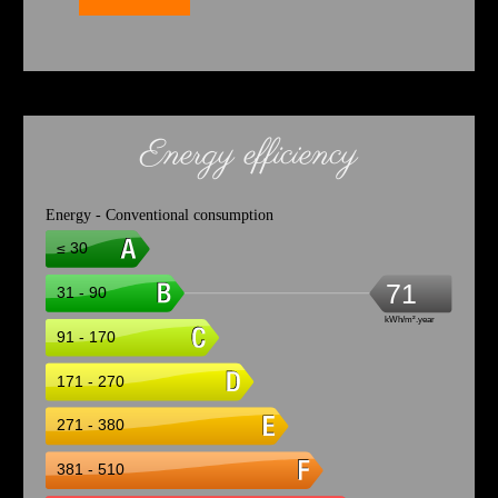
Energy efficiency