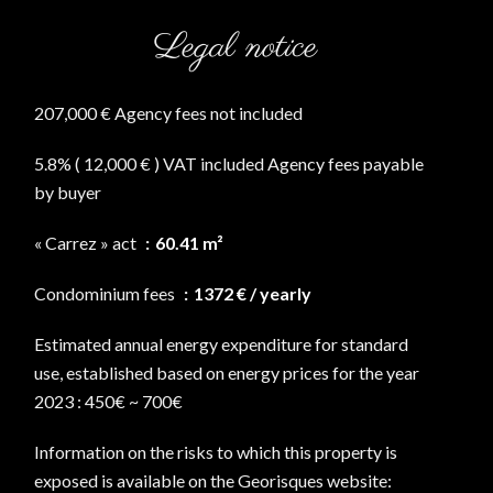
Legal notice
207,000 € Agency fees not included
5.8% ( 12,000 € ) VAT included Agency fees payable
by buyer
« Carrez » act
60.41 m²
Condominium fees
1372 € / yearly
Estimated annual energy expenditure for standard
use, established based on energy prices for the year
2023 : 450€ ~ 700€
Information on the risks to which this property is
exposed is available on the Georisques website: