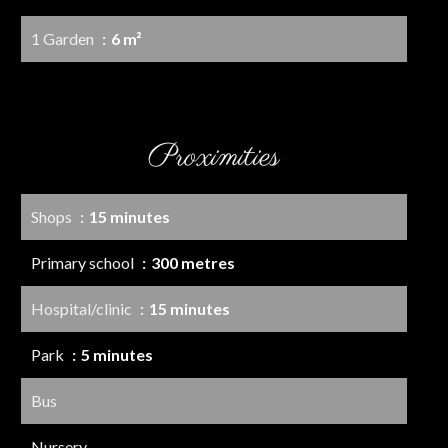
1 Garden
6 m²
Proximities
Shops
15 minutes
Primary school
300 metres
Hospital/clinic
15 minutes
Park
5 minutes
Bus
Nursery