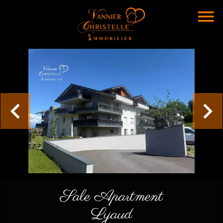
Sale Apartment
Lyaud