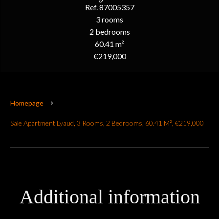
Ref. 87005357
3 rooms
2 bedrooms
60.41 m²
€219,000
Homepage
Sale Apartment Lyaud, 3 Rooms, 2 Bedrooms, 60.41 M², €219,000
Additional information