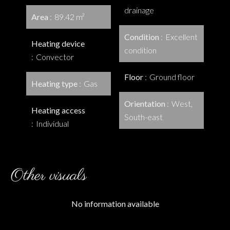
drainage
Area
89.42 m²
Condition
Excellent
Heating device
condition
Convector
Floor
Ground floor
Heating type
Gas
Orientation
West,
Heating access
South-east
Individual
Other visuals
No information available