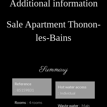
Additional information
Sale Apartment Thonon-
les-Bains
Summary
Reference
Hot water access
85159831
Individual
Rooms
4 rooms
Waste water
Main