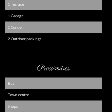
1 Terrace
1 Garage
1 Garden
2 Outdoor parkings
Proximities
Bus
Town centre
Shops