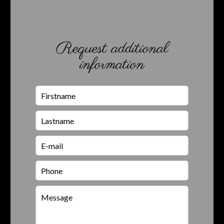
Request additional
information