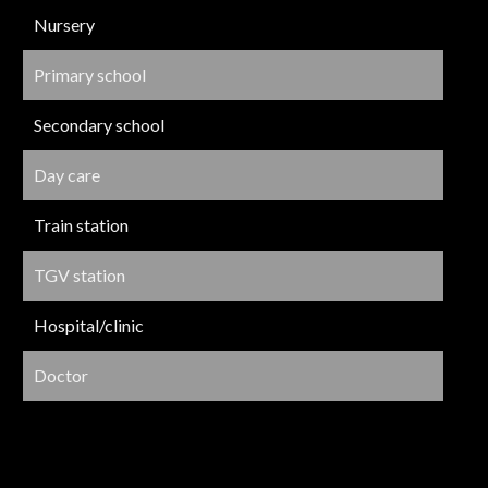
Nursery
Primary school
Secondary school
Day care
Train station
TGV station
Hospital/clinic
Doctor