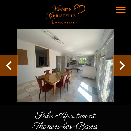
Sale Apartment
Thonon-les-Bains