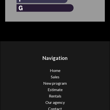
Navigation
Home
Sales
New program
Estimate
Rentals
Our agency
Contact