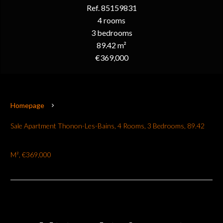
Ref. 85159831
4 rooms
3 bedrooms
89.42 m²
€369,000
Homepage
Sale Apartment Thonon-Les-Bains, 4 Rooms, 3 Bedrooms, 89.42
M², €369,000