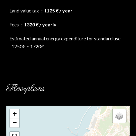
Land value tax
1125 € / year
Fees
1320 € / yearly
Estimated annual energy expenditure for standard use
: 1250€ ~ 1720€
Floorplans
+
−