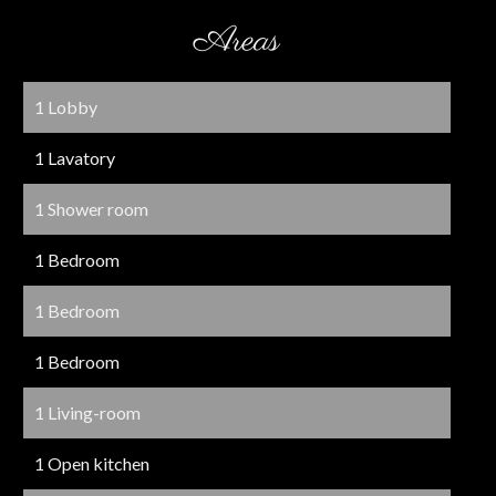
Areas
1 Lobby
1 Lavatory
1 Shower room
1 Bedroom
1 Bedroom
1 Bedroom
1 Living-room
1 Open kitchen