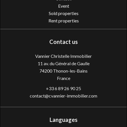
Event
Sold properties
Rent properties
Contact us
Vannier Christelle Immobilier
11 av. du Général de Gaulle
74200
Thonon-les-Bains
France
+33 6 89 26 90 25
contact@cvannier-immobilier.com
Languages