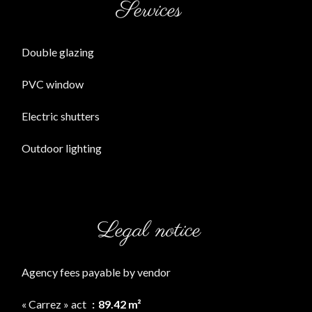
Services
Double glazing
PVC window
Electric shutters
Outdoor lighting
Legal notice
Agency fees payable by vendor
« Carrez » act
89.42 m²