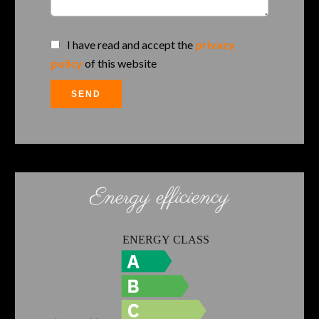
I have read and accept the
privacy
policy
of this website
SEND
Energy efficiency