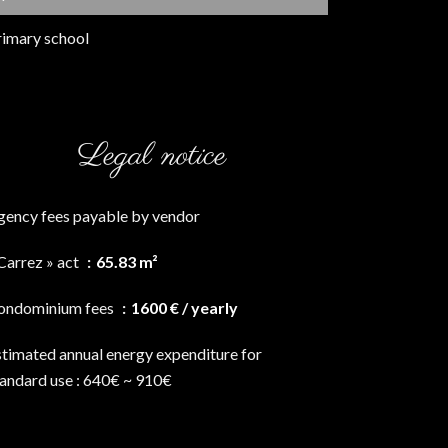
rimary school
Legal notice
gency fees payable by vendor
Carrez » act
65.83 m²
ondominium fees
1600 € / yearly
stimated annual energy expenditure for
tandard use : 640€ ~ 910€