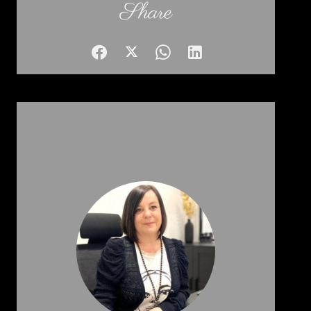
Share