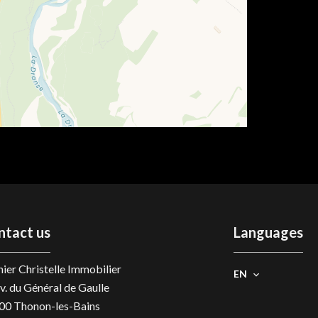
ntact us
Languages
ier Christelle Immobilier
EN
v. du Général de Gaulle
00
Thonon-les-Bains