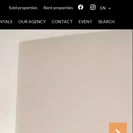
Sold properties
Rent properties
EN
NTALS
OUR AGENCY
CONTACT
EVENT
SEARCH