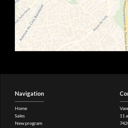
Navigation
Co
Home
Vann
Sales
11 a
New program
742