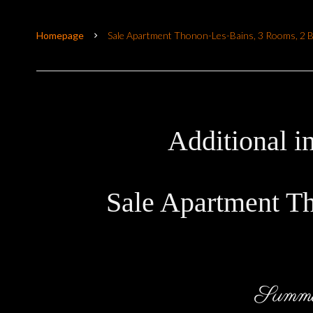
Homepage
Sale Apartment Thonon-Les-Bains, 3 Rooms, 2 
Additional i
Sale Apartment T
Summ