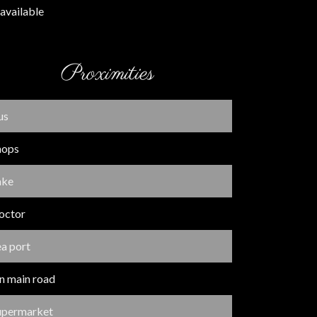
available
Proximities
us
hops
ake
octor
ea port
n main road
upermarket