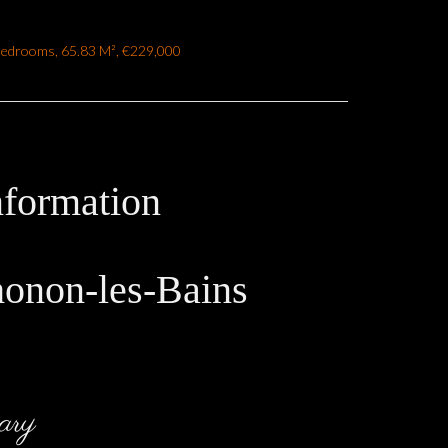
Bedrooms, 65.83 M², €229,000
nformation
honon-les-Bains
ary