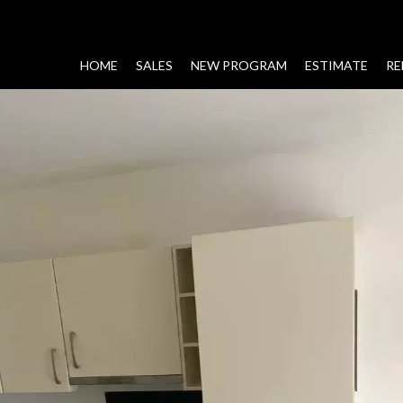
HOME
SALES
NEW PROGRAM
ESTIMATE
RE