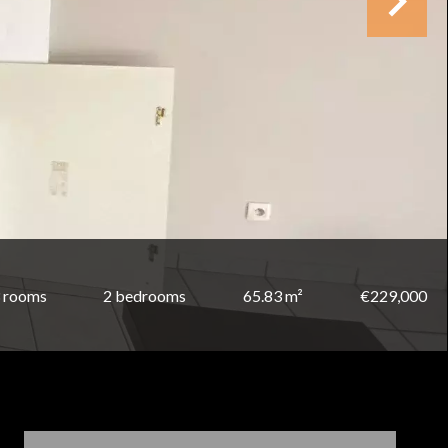
 rooms
2 bedrooms
65.83 m²
€229,000