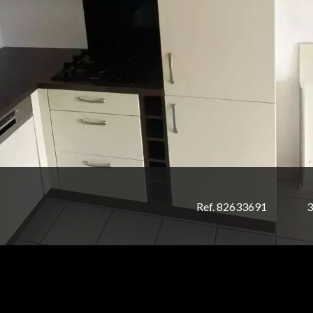
Ref. 82633691
3