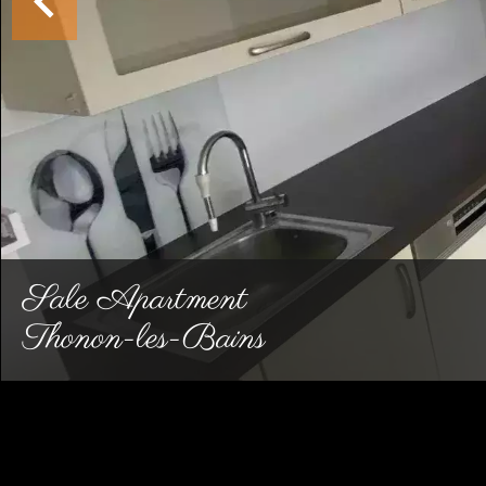
Sale Apartment
Thonon-les-Bains