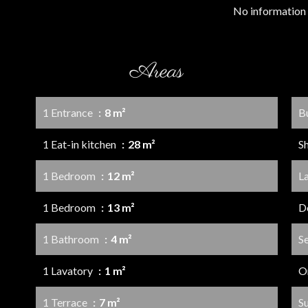
No information 
Areas
1 Entrance
8 m²
B
1 Eat-in kitchen
28 m²
S
1 Bedroom
12 m²
L
1 Bedroom
13 m²
D
1 Bathroom
4 m²
S
1 Lavatory
1 m²
O
1 Terrace
7 m²
S