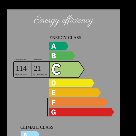
Energy efficiency