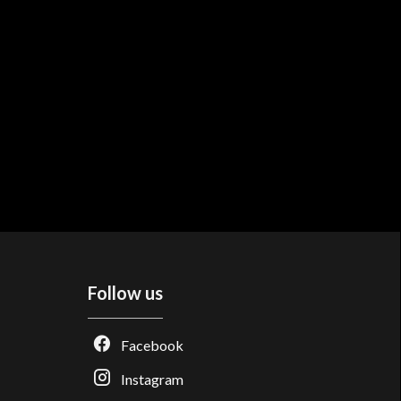
Follow us
Facebook
Instagram