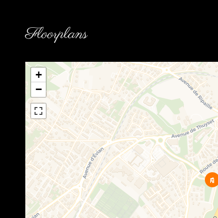
Floorplans
+
−