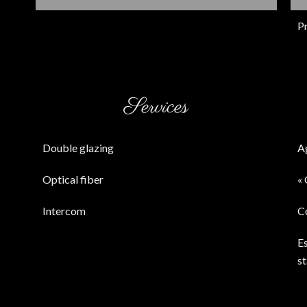
P
Services
Double glazing
A
Optical fiber
« 
Intercom
C
E
s