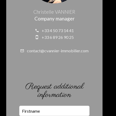
Christelle VANNIER
Company manager
+33 4 50 73 14 41
+33 6 89 26 90 25
contact@cvannier-immobilier.com
Request additional
information