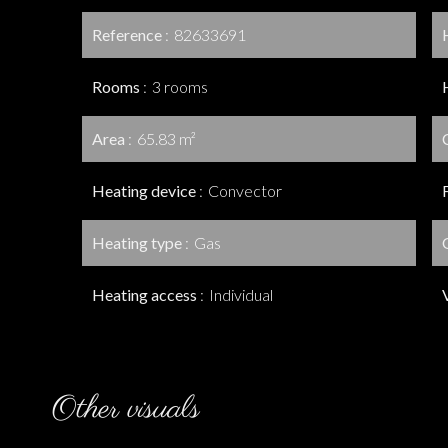
Reference
82633691
Rooms
3 rooms
Area
65.83 m²
Heating device
Convector
Heating type
Gas
Heating access
Individual
Other visuals