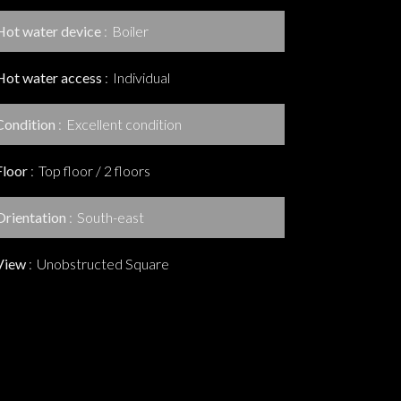
Hot water device
Boiler
Hot water access
Individual
Condition
Excellent condition
Floor
Top floor / 2 floors
Orientation
South-east
View
Unobstructed Square