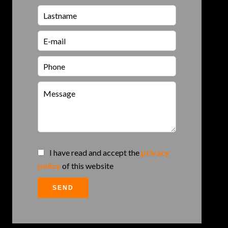
I have read and accept the
privacy
policy
of this website
SEND