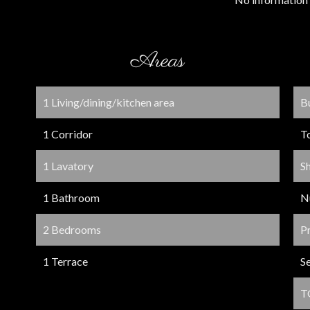
Areas
1 Living/dining/kitchen area
B
1 Corridor
T
1 Lavatory
S
1 Bathroom
N
2 Bedrooms
P
1 Terrace
S
T