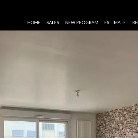
HOME
SALES
NEW PROGRAM
ESTIMATE
RE