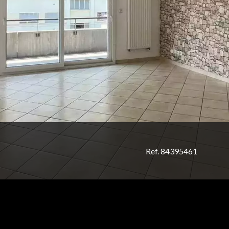
Ref. 84395461