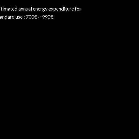
stimated annual energy expenditure for
tandard use : 700€ ~ 990€