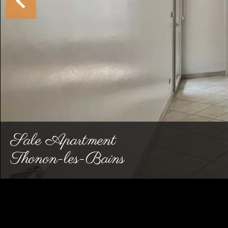
Sale Apartment
Thonon-les-Bains