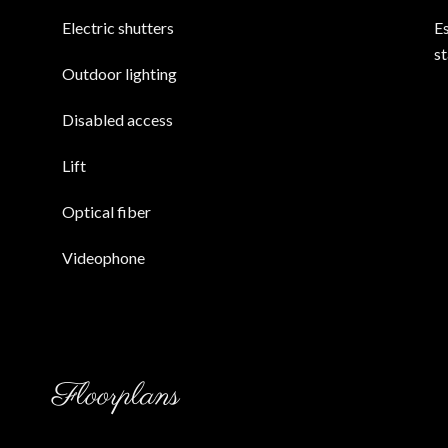
Electric shutters
E
s
Outdoor lighting
Disabled access
Lift
Optical fiber
Videophone
Floorplans