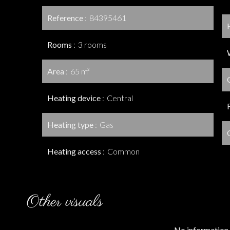
Reference
84395461
Rooms
3 rooms
Area
65 m²
Heating device
Central
Heating type
Gas
Heating access
Common
Other visuals
No information 