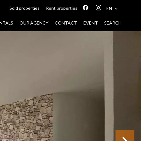
Sold properties
Rent properties
EN
NTALS
OUR AGENCY
CONTACT
EVENT
SEARCH