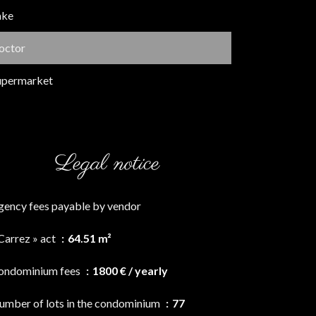
ake
octor
upermarket
Legal notice
gency fees payable by vendor
Carrez » act
64.51 m²
ondominium fees
1800 € / yearly
umber of lots in the condominium
77