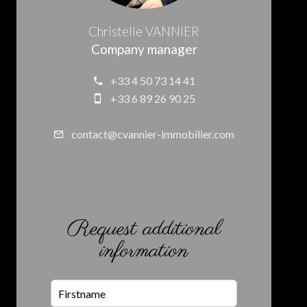
Christelle VANNIER
Company manager
+33 4 50 73 14 41
+33 6 89 26 90 25
contact@cvannier-immobilier.com
Request additional
information