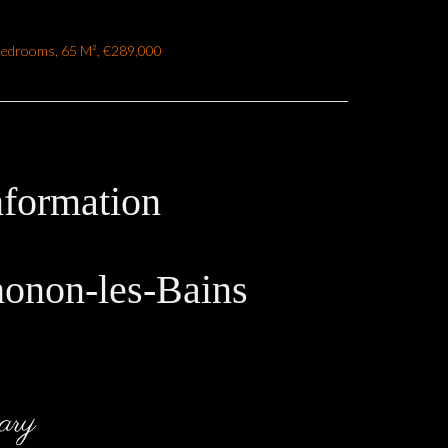
Bedrooms, 65 M², €289,000
nformation
honon-les-Bains
ary