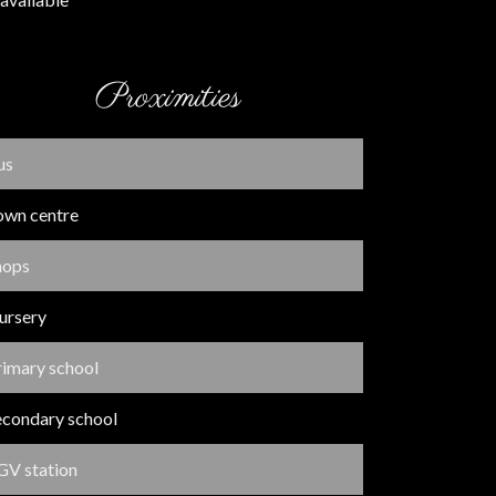
Proximities
us
own centre
hops
ursery
rimary school
econdary school
GV station