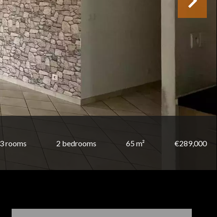
3 rooms
2 bedrooms
65 m²
€289,000