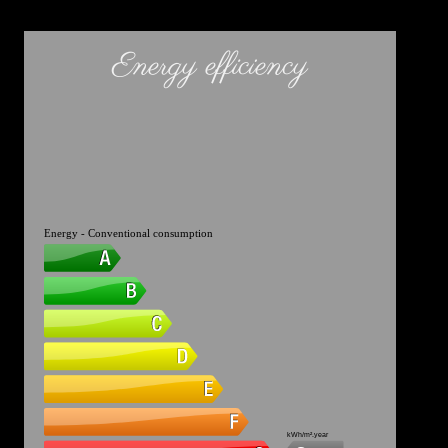
Energy efficiency
Energy - Conventional consumption
kWh/m².year