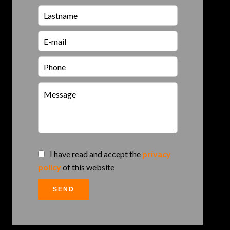
I have read and accept the
privacy
policy
of this website
SEND