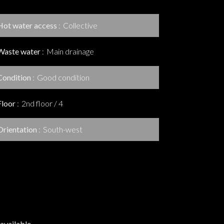
Hot water access
Collective
Waste water
Main drainage
Condition
Good condition
Floor
2nd floor / 4
Orientation
South-west
available