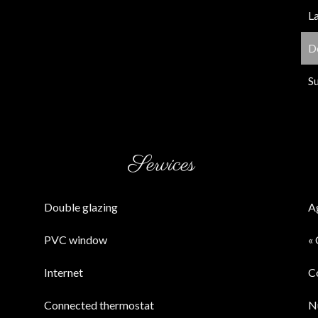
L
D
S
Services
Double glazing
A
PVC window
« 
Internet
C
Connected thermostat
N