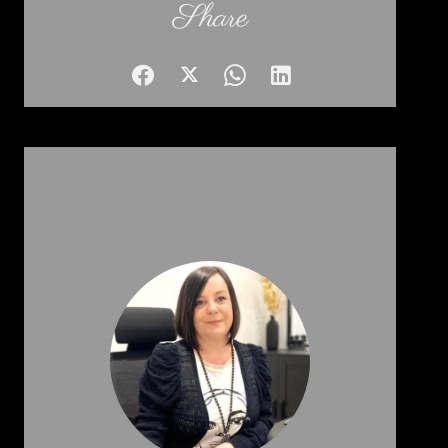
Share