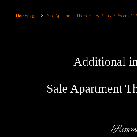
Homepage
Sale Apartment Thonon-Les-Bains, 3 Rooms, 2 
Additional i
Sale Apartment T
Summ