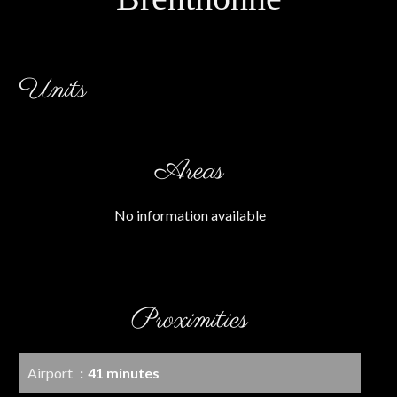
Units
Areas
No information available
Proximities
Airport
41 minutes