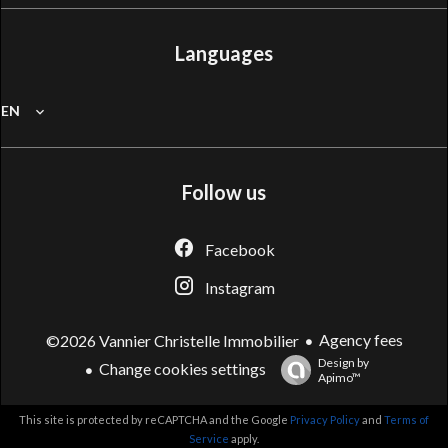
Languages
EN
Follow us
Facebook
Instagram
Agency fees
©2026 Vannier Christelle Immobilier
Design by
Change cookies settings
Apimo™
This site is protected by reCAPTCHA and the Google
Privacy Policy
and
Terms of
Service
apply.