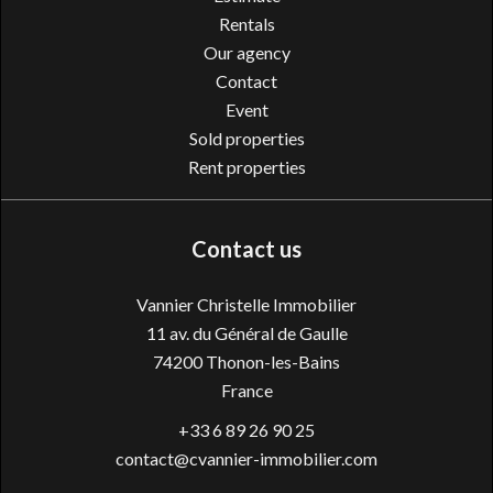
Rentals
Our agency
Contact
Event
Sold properties
Rent properties
Contact us
Vannier Christelle Immobilier
11 av. du Général de Gaulle
74200
Thonon-les-Bains
France
+33 6 89 26 90 25
contact@cvannier-immobilier.com