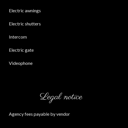
Electric awnings
Electric shutters
Intercom
Electric gate
Videophone
Legal notice
Agency fees payable by vendor