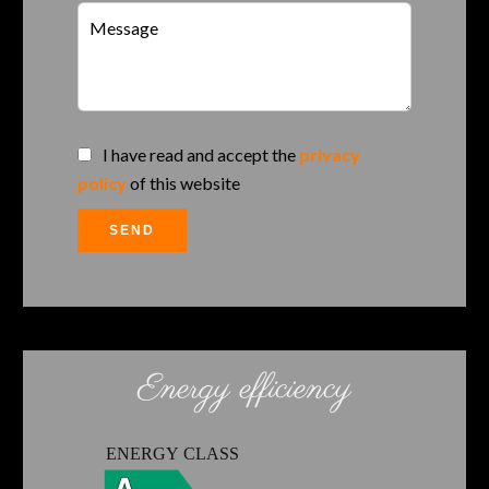
I have read and accept the
privacy
policy
of this website
SEND
Energy efficiency