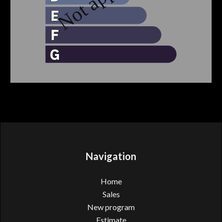
Navigation
Home
Sales
New program
Estimate