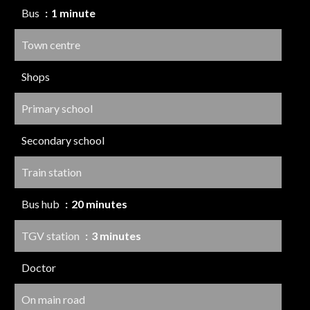
Bus
1 minute
Town centre
Shops
Primary school
Secondary school
Train station
Bus hub
20 minutes
TGV station
3 minutes
Doctor
On main road