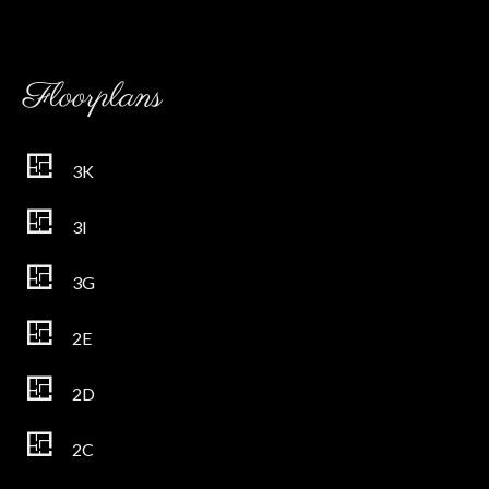
Floorplans
3K
3I
3G
2E
2D
2C