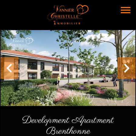
Development Apartment
Brenthonne