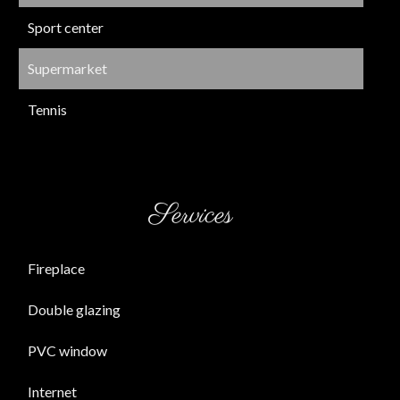
Sport center
Supermarket
Tennis
Services
Fireplace
Double glazing
PVC window
Internet