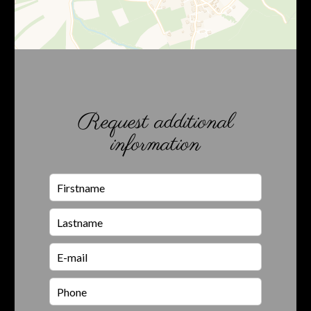
Request additional
information