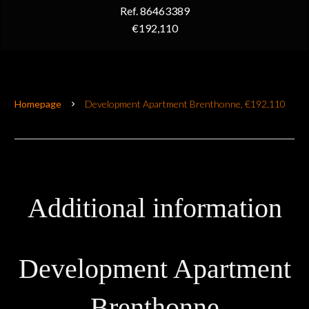
Ref. 86463389
€192,110
Homepage
Development Apartment Brenthonne, €192,110
Additional information
Development Apartment
Brenthonne