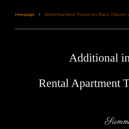
Homepage
Rental Apartment Thonon-Les-Bains, 3 Rooms, 2
Additional i
Rental Apartment 
Summ