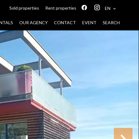
Sold properties
Rent properties
EN
NTALS
OUR AGENCY
CONTACT
EVENT
SEARCH