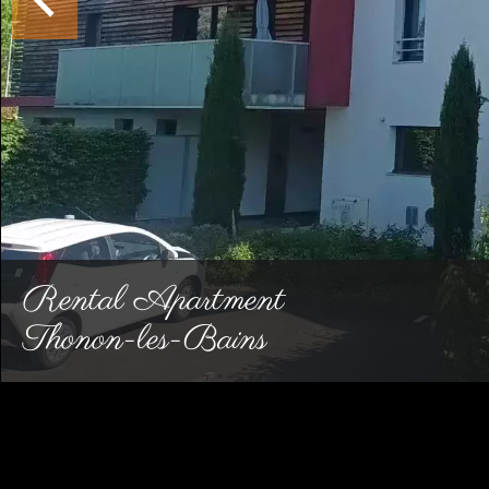
Rental Apartment
Thonon-les-Bains