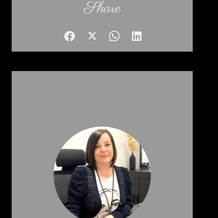
Share