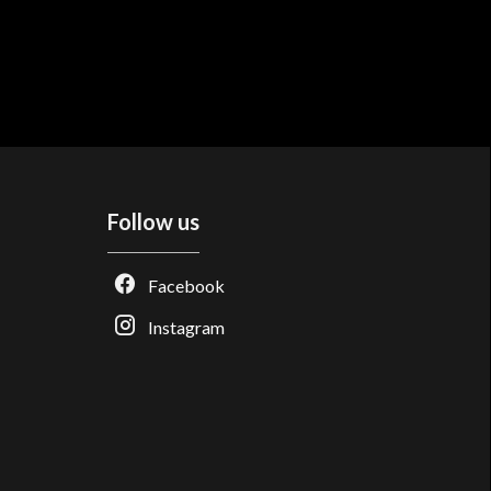
Follow us
Facebook
Instagram