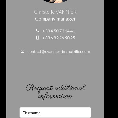
Christelle VANNIER
Company manager
+33 4 50 73 14 41
+33 6 89 26 90 25
contact@cvannier-immobilier.com
Request additional
information