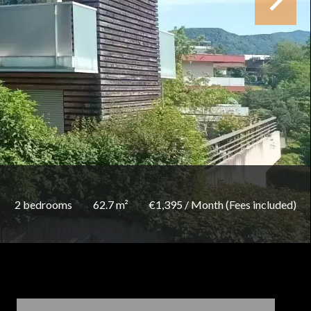
2 bedrooms
62.7 m²
€1,395 / Month (Fees included)