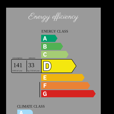
Energy efficiency