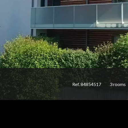
Ref. 84854517
3 rooms