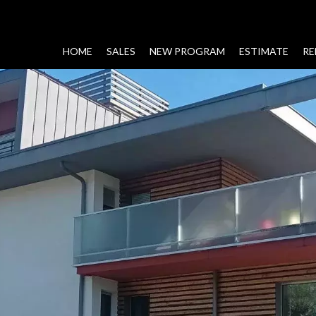
HOME
SALES
NEW PROGRAM
ESTIMATE
RE