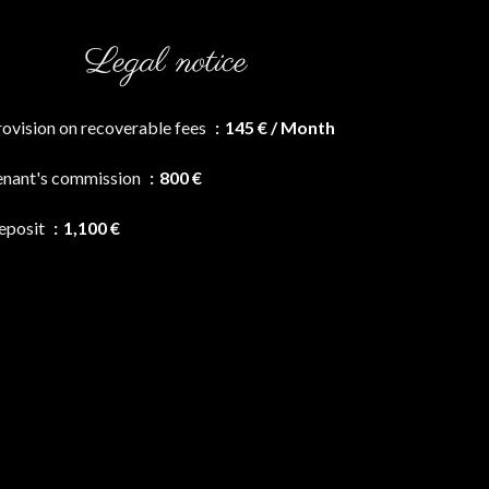
Legal notice
rovision on recoverable fees
145 € / Month
enant's commission
800 €
eposit
1,100 €