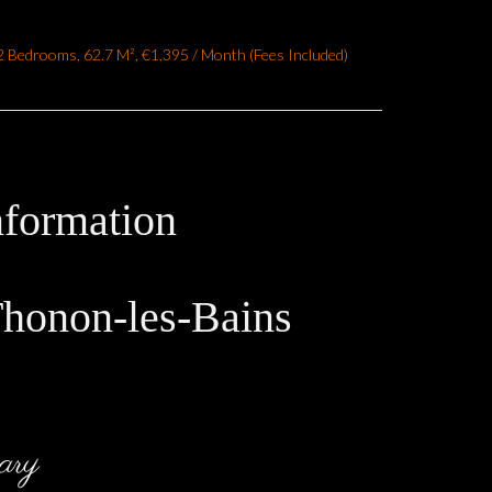
 Bedrooms, 62.7 M², €1,395 / Month (Fees Included)
nformation
Thonon-les-Bains
ary