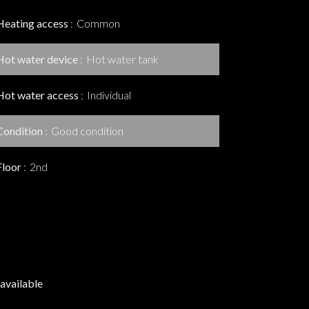
Heating access
Common
Hot water device
Hot water tank
Hot water access
Individual
Condition
Good condition
Floor
2nd
available