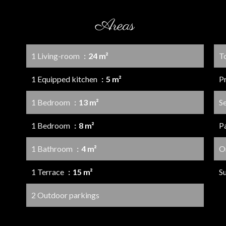
Areas
1 Living-room
24 m²
T
1 Equipped kitchen
5 m²
P
1 Bedroom
13 m²
S
1 Bedroom
8 m²
P
1 Bathroom
4 m²
O
1 Terrace
15 m²
S
2 Outdoor parkings