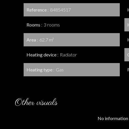
Reference
84854517
Rooms
3 rooms
Area
62.7 m²
Heating device
Radiator
Heating type
Gas
Other visuals
No information 