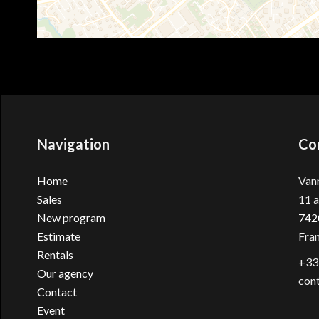
Navigation
Co
Home
Vann
Sales
11 a
New program
742
Estimate
Fra
Rentals
+33
Our agency
con
Contact
Event