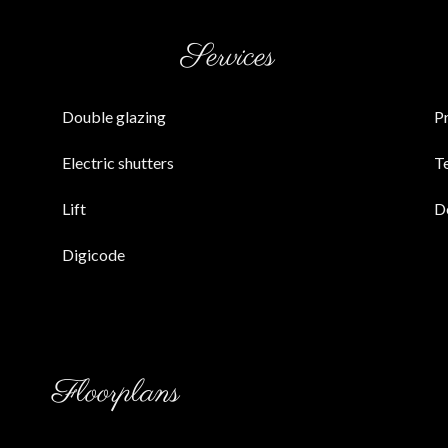
Services
Double glazing
P
Electric shutters
T
Lift
D
Digicode
Floorplans