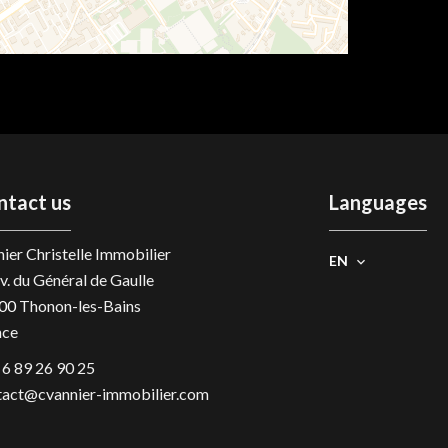
ntact us
Languages
ier Christelle Immobilier
EN
v. du Général de Gaulle
00
Thonon-les-Bains
nce
 6 89 26 90 25
tact@cvannier-immobilier.com