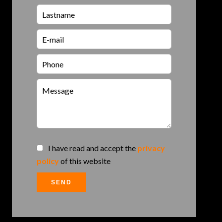
I have read and accept the
privacy
policy
of this website
SEND