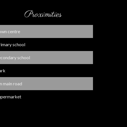
Proximities
own centre
rimary school
econdary school
ark
n main road
upermarket