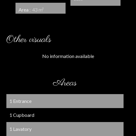
Area
43 m²
Other visuals
No information available
Areas
1 Entrance
1 Cupboard
1 Lavatory