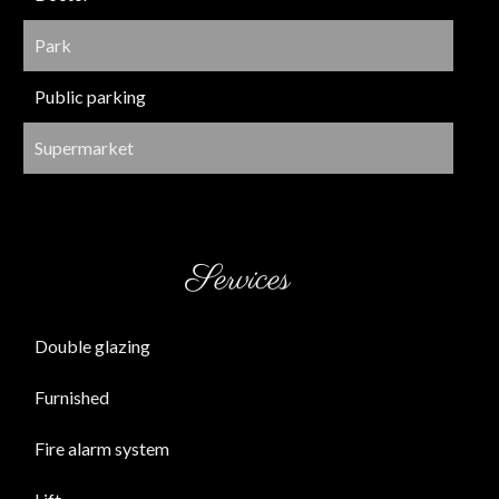
Park
Public parking
Supermarket
Services
Double glazing
Furnished
Fire alarm system