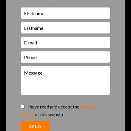
I have read and accept the
privacy
policy
of this website
SEND