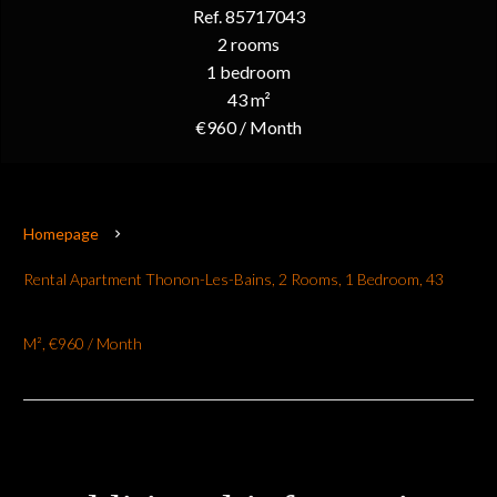
Ref. 85717043
2 rooms
1 bedroom
43 m²
€960 / Month
Homepage
Rental Apartment Thonon-Les-Bains, 2 Rooms, 1 Bedroom, 43
M², €960 / Month