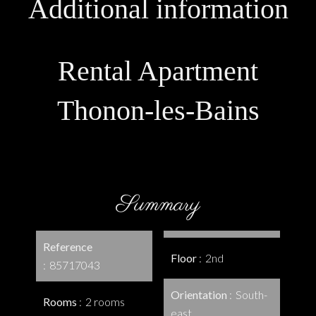
Additional information
Rental Apartment
Thonon-les-Bains
Summary
Reference
Floor
2nd
85717043
Orientation
South-
Rooms
2 rooms
east