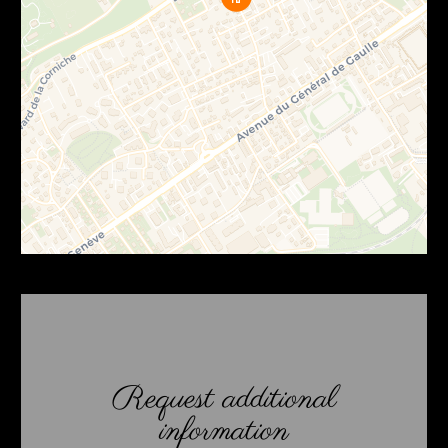
Request additional
information