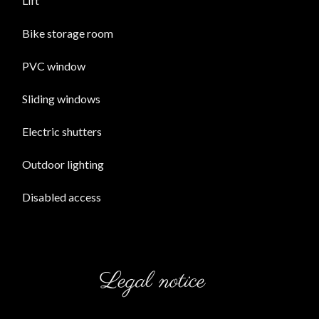
Lift
Bike storage room
PVC window
Sliding windows
Electric shutters
Outdoor lighting
Disabled access
Legal notice