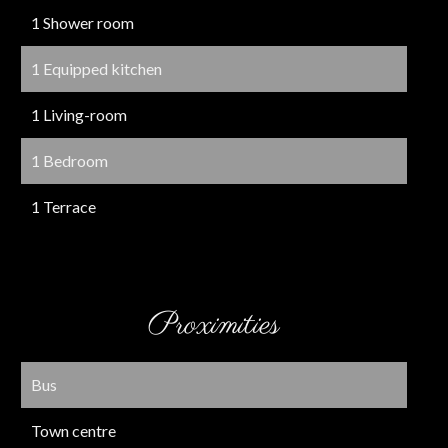
1 Shower room
1 Equipped kitchen
1 Living-room
1 Bedroom
1 Terrace
Proximities
Bus
Town centre