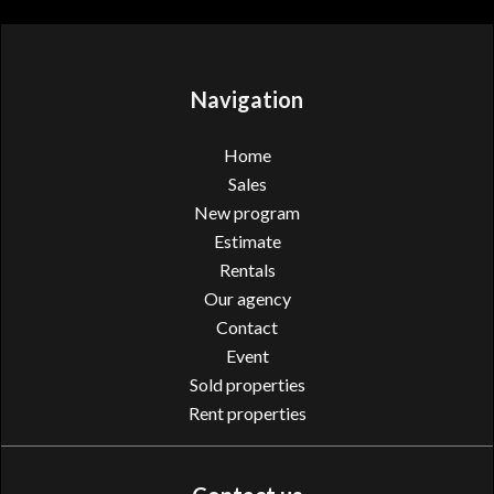
Navigation
Home
Sales
New program
Estimate
Rentals
Our agency
Contact
Event
Sold properties
Rent properties