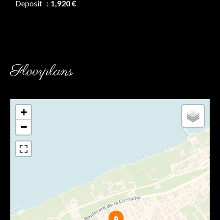
Deposit
1,920 €
Floorplans
+
−