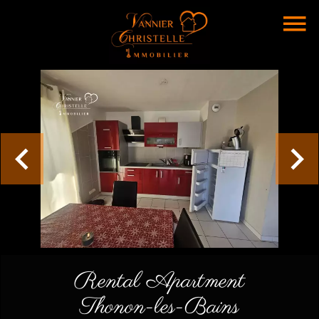
Rental Apartment
Thonon-les-Bains