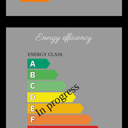
Energy efficiency