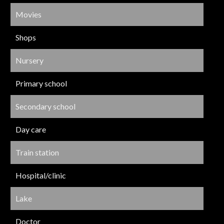
Movies
Shops
Nursery
Primary school
Secondary school
Day care
Train station
Hospital/clinic
Lake
Doctor