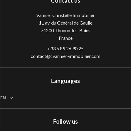
Contact us
Vannier Christelle Immobilier
11 av. du Général de Gaulle
74200
Thonon-les-Bains
France
+33 6 89 26 90 25
contact@cvannier-immobilier.com
Languages
EN
Follow us