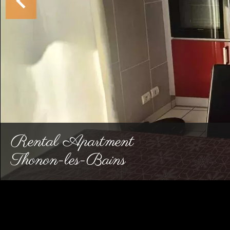
Rental Apartment
Thonon-les-Bains