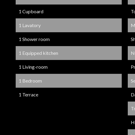
1 Cupboard
T
1 Lavatory
M
1 Shower room
S
1 Equipped kitchen
N
1 Living-room
P
1 Bedroom
S
1 Terrace
D
Tr
Ho