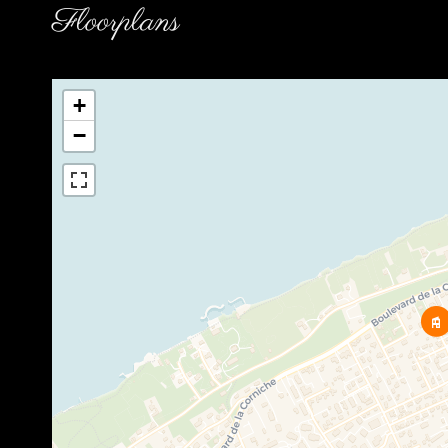
Floorplans
+
−