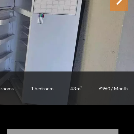
 rooms
1 bedroom
43 m²
€960 / Month