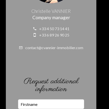
Christelle VANNIER
Company manager
+33 4 50 73 14 41
+33 6 89 26 90 25
contact@cvannier-immobilier.com
Request additional
information