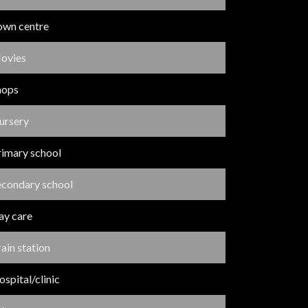
own centre
ovies
hops
ursery
rimary school
econdary school
ay care
ain station
spital/clinic