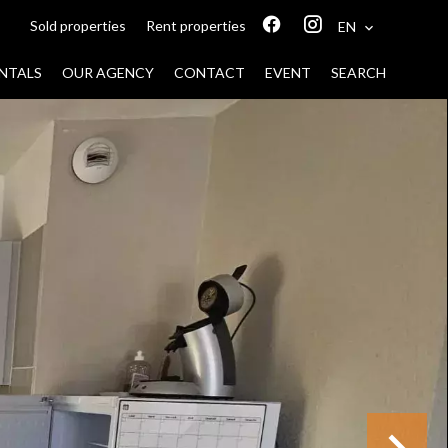
Sold properties
Rent properties
EN
NTALS
OUR AGENCY
CONTACT
EVENT
SEARCH