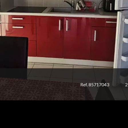
Ref. 85717043
2