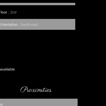
Floor
2nd
Orientation
South-east
available
Proximities
us