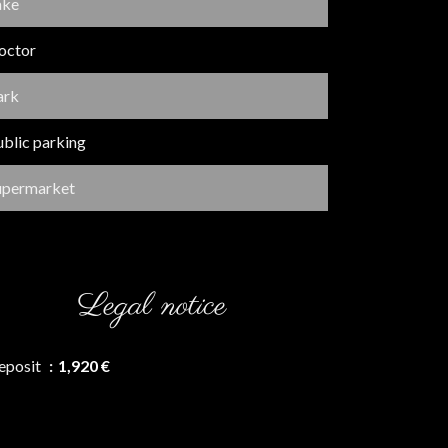
ake
octor
ark
ublic parking
upermarket
Legal notice
eposit
1,920 €