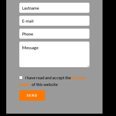
I have read and accept the
privacy
policy
of this website
SEND