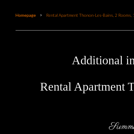
Homepage
Rental Apartment Thonon-Les-Bains, 2 Rooms, 
Additional i
Rental Apartment 
Summ