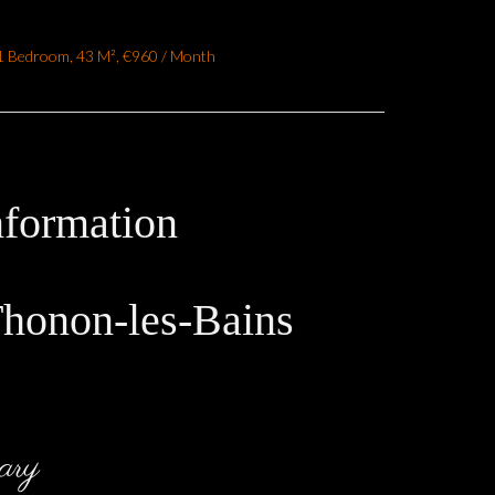
1 Bedroom, 43 M², €960 / Month
nformation
Thonon-les-Bains
ary