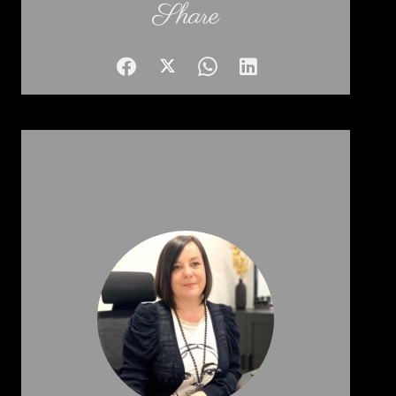
Share