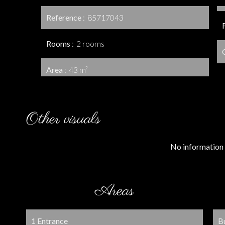
Reference
85717043
Rooms
2 rooms
Area
43 m²
Other visuals
No information 
Areas
1 Entrance
B