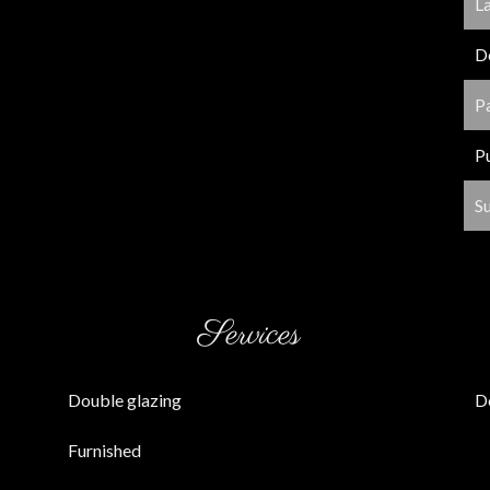
L
D
P
P
S
Services
Double glazing
D
Furnished