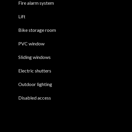
Fire alarm system
Lift
Bike storage room
PVC window
Sliding windows
Electric shutters
Outdoor lighting
Disabled access