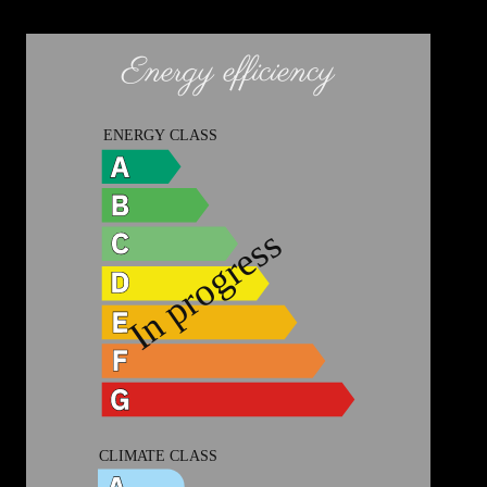
Energy efficiency