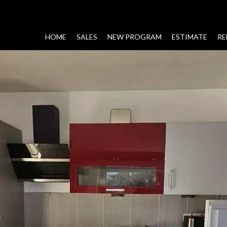
HOME
SALES
NEW PROGRAM
ESTIMATE
RE