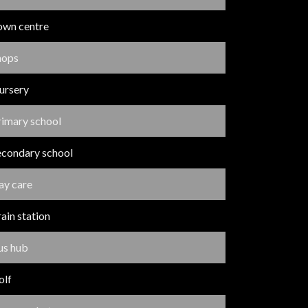
own centre
hops
ursery
rimary school
econdary school
ay care
ain station
us hub
olf