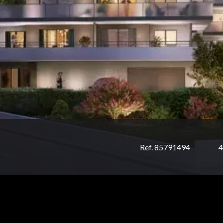
Ref. 85791494
4