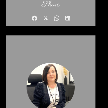
Share