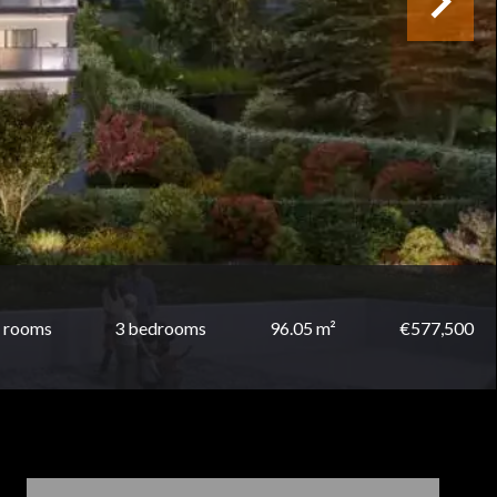
 rooms
3 bedrooms
96.05 m²
€577,500