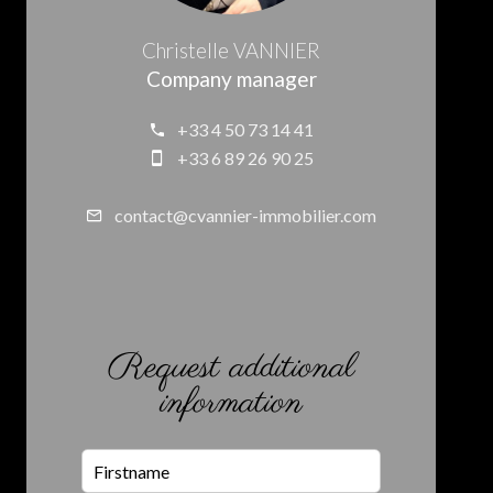
Christelle VANNIER
Company manager
+33 4 50 73 14 41
+33 6 89 26 90 25
contact@cvannier-immobilier.com
Request additional
information