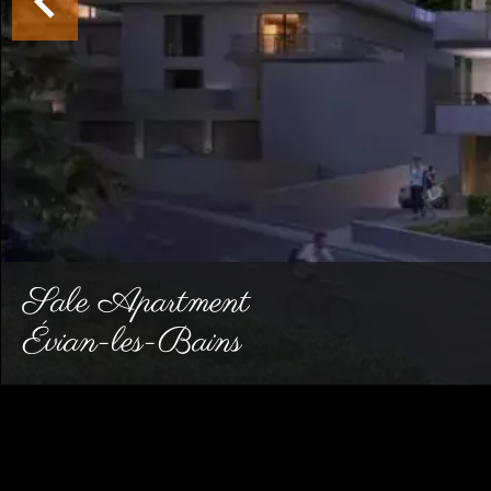
Sale Apartment
Évian-les-Bains