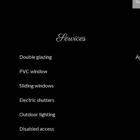
S
Services
Double glazing
A
PVC window
Sliding windows
Electric shutters
Outdoor lighting
Disabled access