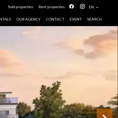
Sold properties
Rent properties
EN
NTALS
OUR AGENCY
CONTACT
EVENT
SEARCH