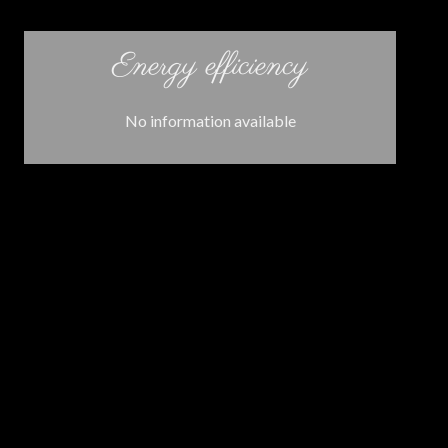
Energy efficiency
No information available