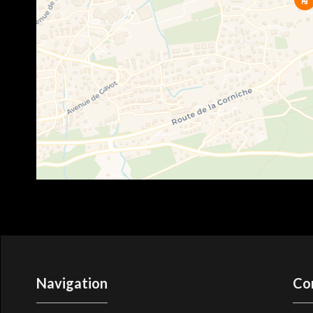
Navigation
Co