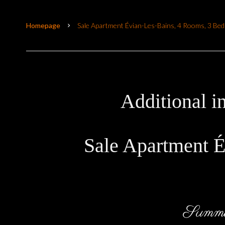
Homepage
Sale Apartment Évian-Les-Bains, 4 Rooms, 3 Be
Additional i
Sale Apartment É
Summ