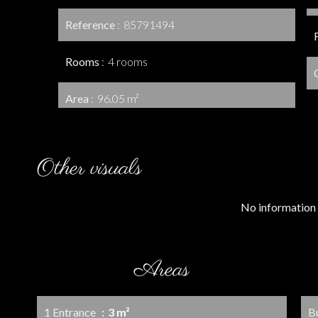
Reference
85791494
Rooms
4 rooms
Area
96.05 m²
Other visuals
No information 
Areas
1 Entrance
3 m²
B