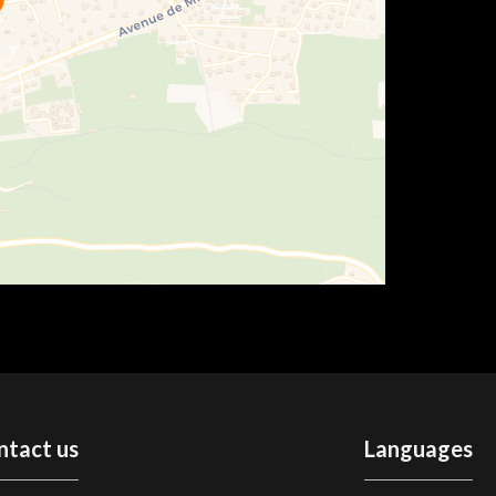
ntact us
Languages