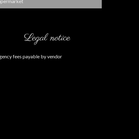
upermarket
Legal notice
gency fees payable by vendor