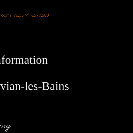
drooms, 96.05 M², €577,500
nformation
vian-les-Bains
ary