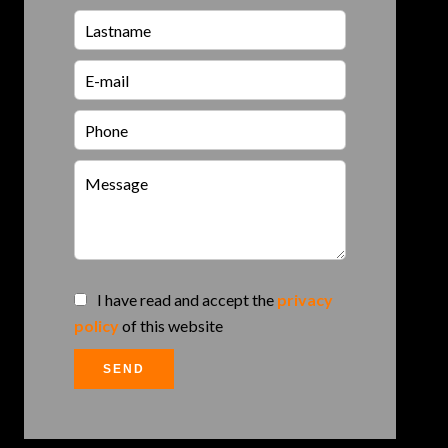
I have read and accept the
privacy
policy
of this website
SEND