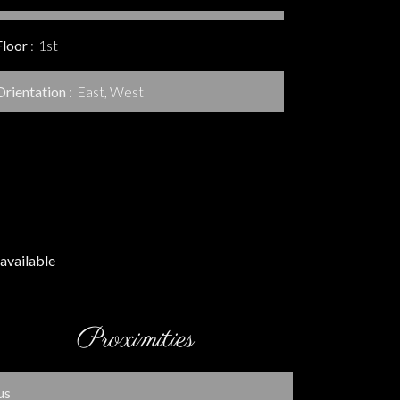
Floor
1st
Orientation
East, West
available
Proximities
us