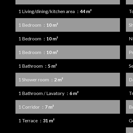
1 Living/dining/kitchen area
44 m²
T
1 Bedroom
10 m²
S
1 Bedroom
10 m²
N
1 Bedroom
10 m²
P
1 Bathroom
5 m²
S
1 Shower room
2 m²
D
1 Bathroom / Lavatory
6 m²
Tr
1 Corridor
7 m²
B
1 Terrace
31 m²
G