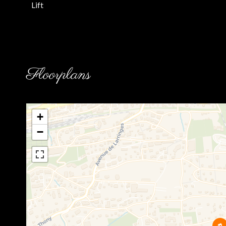
Lift
Floorplans
+
−