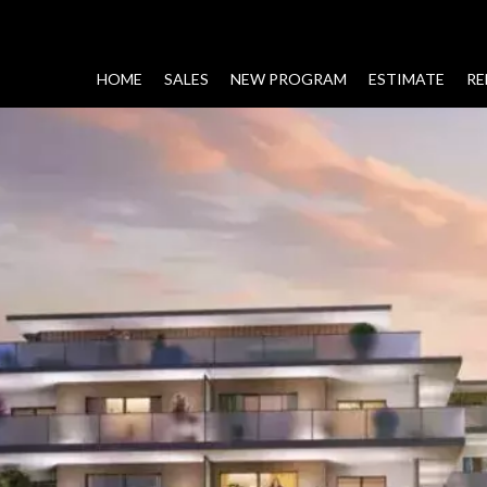
HOME
SALES
NEW PROGRAM
ESTIMATE
RE