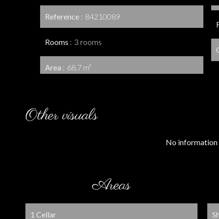
Reference
84210089
Rooms
3 rooms
Area
68.7 m²
Other visuals
No information 
Areas
1 Cellar
S