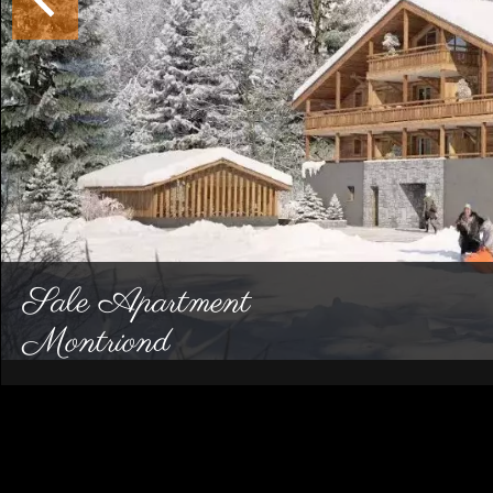
Sale Apartment
Montriond