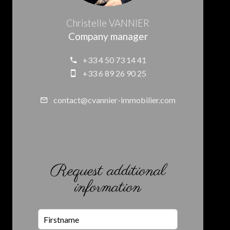
Christelle VANNIER
Company manager
+33 4 50 73 14 41
+33 6 89 26 90 25
contact@cvannier-immobilier.com
Request additional
information