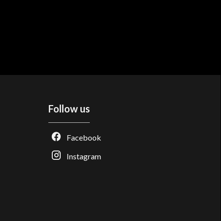
Follow us
Facebook
Instagram