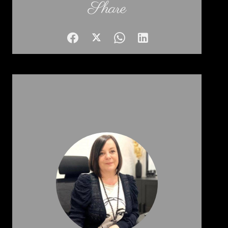
Share