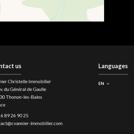
ntact us
Languages
ier Christelle Immobilier
EN
v. du Général de Gaulle
00
Thonon-les-Bains
nce
 6 89 26 90 25
tact@cvannier-immobilier.com