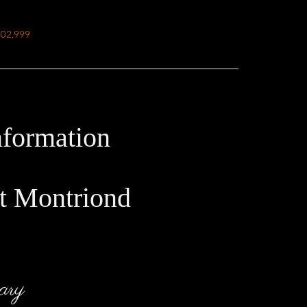
502,999
nformation
t Montriond
ary