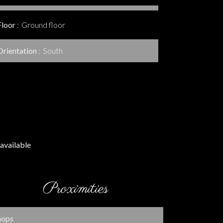
Floor
Ground floor
Orientation
South
available
Proximities
hops