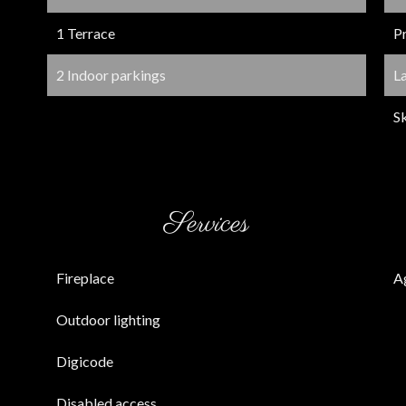
1 Terrace
P
2 Indoor parkings
L
Sk
Services
Fireplace
A
Outdoor lighting
Digicode
Disabled access