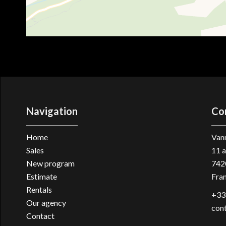
Navigation
Co
Home
Vann
Sales
11 a
New program
742
Estimate
Fra
Rentals
+33
Our agency
con
Contact