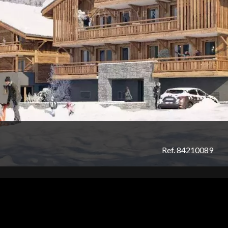
Ref. 84210089