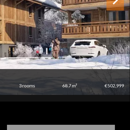
3 rooms
68.7 m²
€502,999