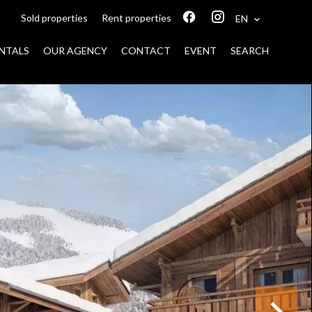
Sold properties
Rent properties
EN
NTALS
OUR AGENCY
CONTACT
EVENT
SEARCH