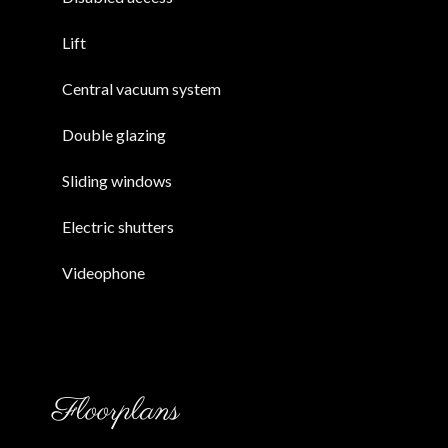
Lift
Central vacuum system
Double glazing
Sliding windows
Electric shutters
Videophone
Floorplans