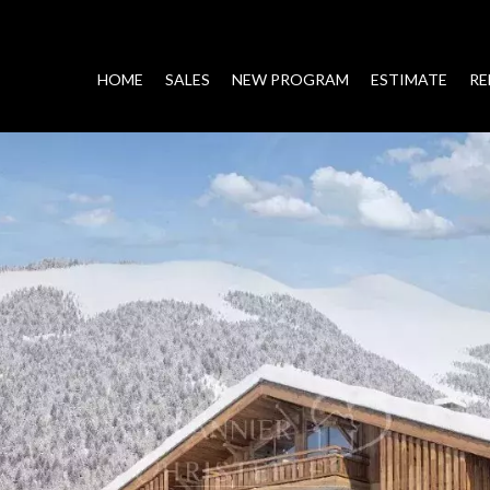
HOME
SALES
NEW PROGRAM
ESTIMATE
RE