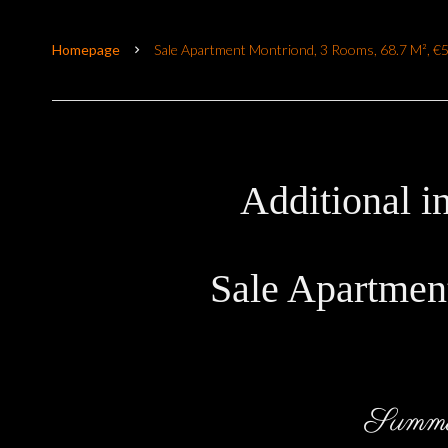
Homepage
Sale Apartment Montriond, 3 Rooms, 68.7 M², €
Additional i
Sale Apartmen
Summ