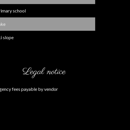
rimary school
ake
i slope
Legal notice
gency fees payable by vendor