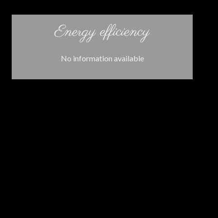
Energy efficiency
No information available