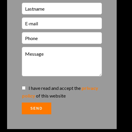
I have read and accept the
privacy
policy
of this website
SEND