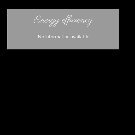
Energy efficiency
No information available