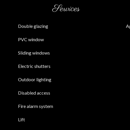
Services
Double glazing
A
PVC window
Sliding windows
Electric shutters
Outdoor lighting
Disabled access
Fire alarm system
Lift