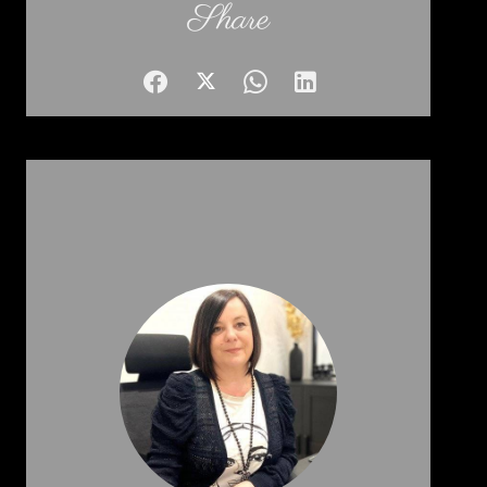
Share