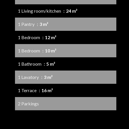
1 Living room/kitchen
24 m²
1 Pantry
3 m²
1 Bedroom
12 m²
1 Bedroom
10 m²
1 Bathroom
5 m²
1 Lavatory
3 m²
1 Terrace
16 m²
2 Parkings