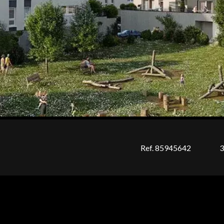
Ref. 85945642
3