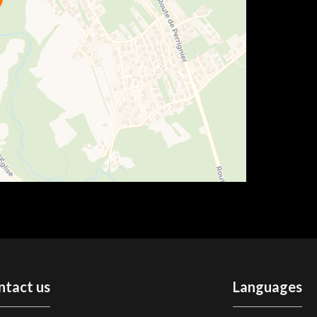
ntact us
Languages