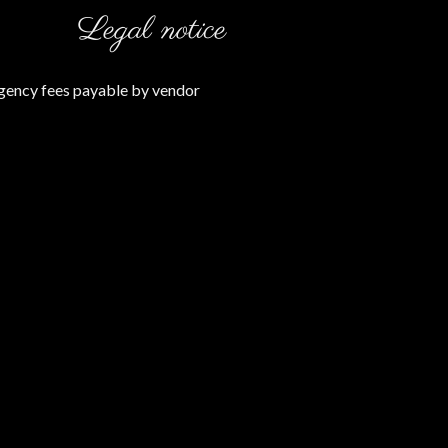
Legal notice
gency fees payable by vendor