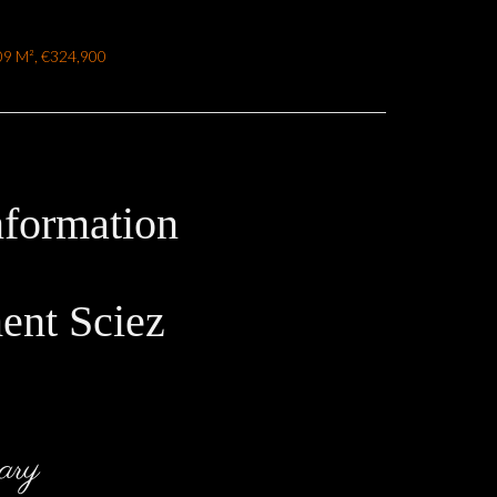
.09 M², €324,900
nformation
ent Sciez
ary