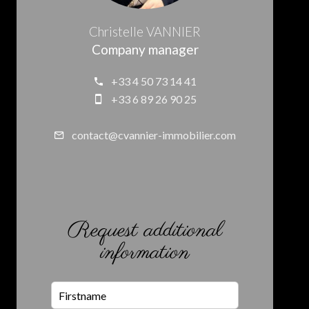
Christelle VANNIER
Company manager
+33 4 50 73 14 41
+33 6 89 26 90 25
contact@cvannier-immobilier.com
Request additional
information