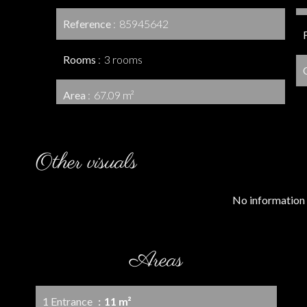
Reference
85945642
Rooms
3 rooms
Area
67.09 m²
Other visuals
No information 
Areas
1 Entrance
11 m²