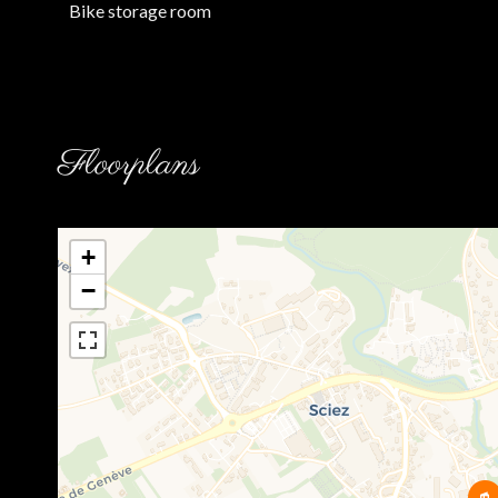
Bike storage room
Floorplans
+
−