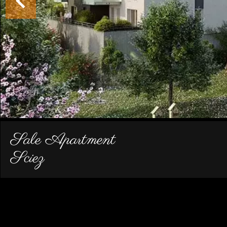
Sale Apartment
Sciez