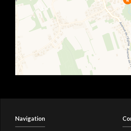
Navigation
Co