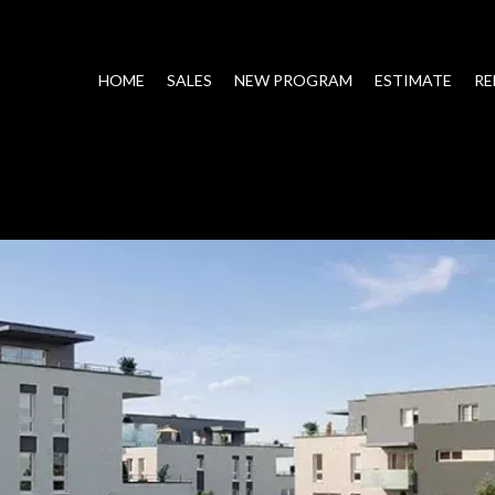
HOME
SALES
NEW PROGRAM
ESTIMATE
RE