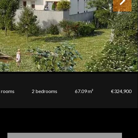
 rooms
2 bedrooms
67.09 m²
€324,900