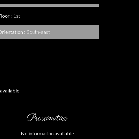
Floor
1st
Orientation
South-east
available
Proximities
No information available