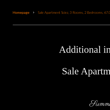
Homepage
Sale Apartment Sciez, 3 Rooms, 2 Bedrooms, 67
Additional i
Sale Apartm
Summ