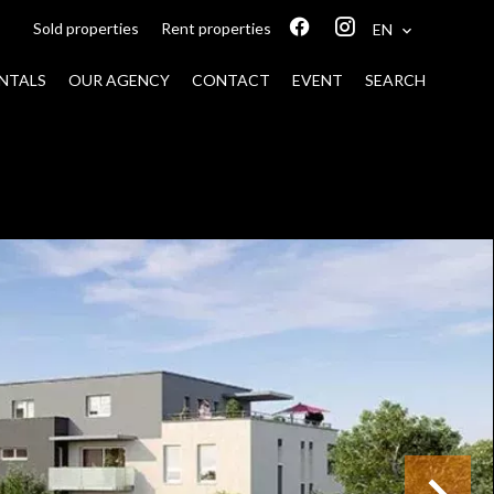
Sold properties
Rent properties
EN
NTALS
OUR AGENCY
CONTACT
EVENT
SEARCH