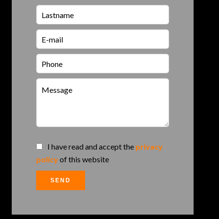
I have read and accept the
privacy
policy
of this website
SEND