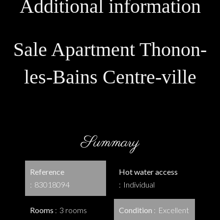
Additional information
Sale Apartment Thonon-
les-Bains Centre-ville
Summary
Reference
Hot water access
83018094
Individual
Rooms
3 rooms
Condition
Excellent