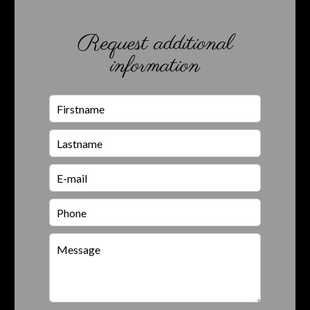
Request additional
information