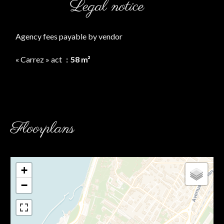
Legal notice
Agency fees payable by vendor
« Carrez » act
58 m²
Floorplans
+
−