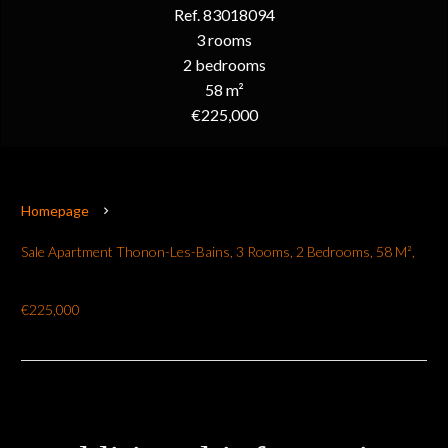
Ref. 83018094
3 rooms
2 bedrooms
58 m²
€225,000
Homepage
Sale Apartment Thonon-Les-Bains, 3 Rooms, 2 Bedrooms, 58 M²,
€225,000