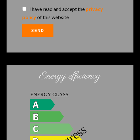
I have read and accept the
privacy
policy
of this website
SEND
Energy efficiency