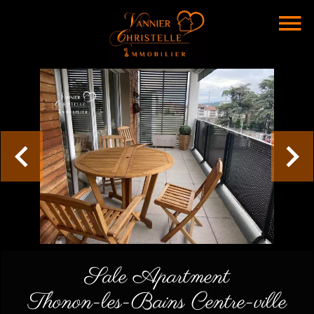
Sale Apartment
Thonon-les-Bains Centre-ville