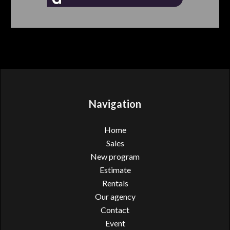
Navigation
Home
Sales
New program
Estimate
Rentals
Our agency
Contact
Event