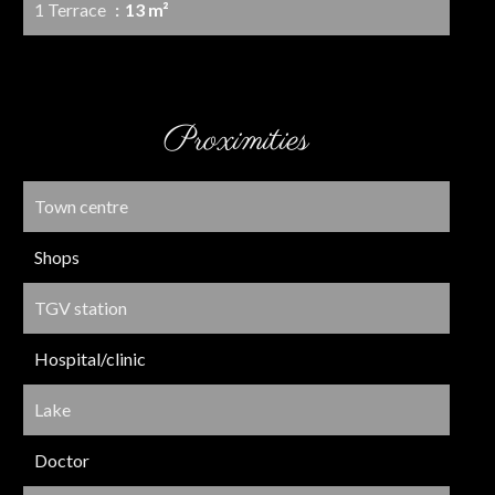
1 Terrace
13 m²
Proximities
Town centre
Shops
TGV station
Hospital/clinic
Lake
Doctor