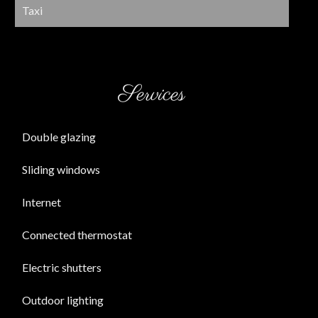
Taxi
Services
Double glazing
Sliding windows
Internet
Connected thermostat
Electric shutters
Outdoor lighting