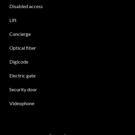
Disabled access
Lift
Concierge
Optical fiber
Digicode
Electric gate
Security door
Videophone