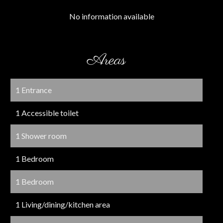
No information available
Areas
1 Entrance
1 Accessible toilet
1 Shower room
1 Bedroom
1 Bedroom
1 Living/dining/kitchen area