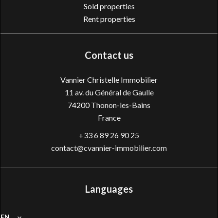
Sold properties
Rent properties
Contact us
Vannier Christelle Immobilier
11 av. du Général de Gaulle
74200
Thonon-les-Bains
France
+33 6 89 26 90 25
contact@cvannier-immobilier.com
Languages
EN