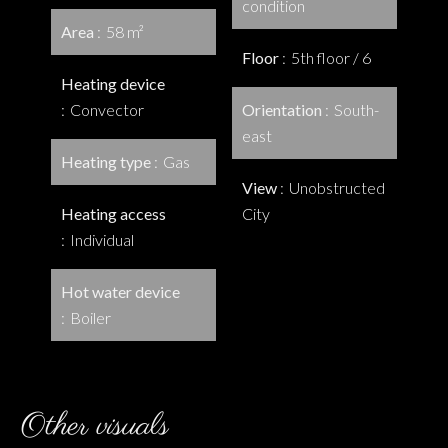
condition
Area
58 m²
Floor
5th floor / 6
Heating device
Convector
Orientation
South-
east
Heating type
Gas
View
Unobstructed
Heating access
City
Individual
Hot water device
Boiler
Other visuals