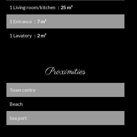
1 Living room/kitchen
25 m²
1 Entrance
7 m²
1 Lavatory
2 m²
Proximities
Town centre
Beach
Sea port