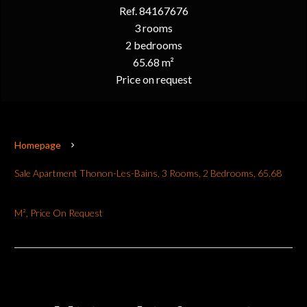
Ref. 84167676
3 rooms
2 bedrooms
65.68 m²
Price on request
Homepage
Sale Apartment Thonon-Les-Bains, 3 Rooms, 2 Bedrooms, 65.68
M², Price On Request