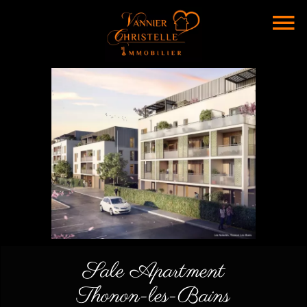
Sale Apartment
Thonon-les-Bains