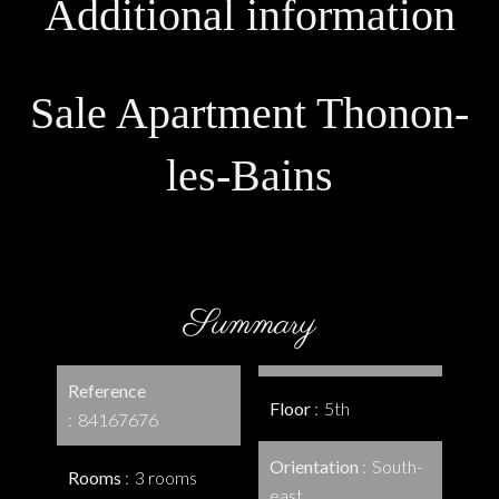
Additional information
Sale Apartment Thonon-
les-Bains
Summary
Reference
Floor
5th
84167676
Orientation
South-
Rooms
3 rooms
east