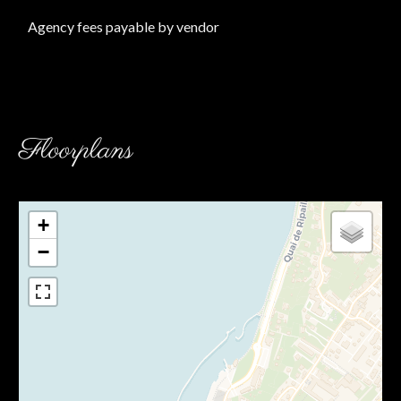
Agency fees payable by vendor
Floorplans
+
−