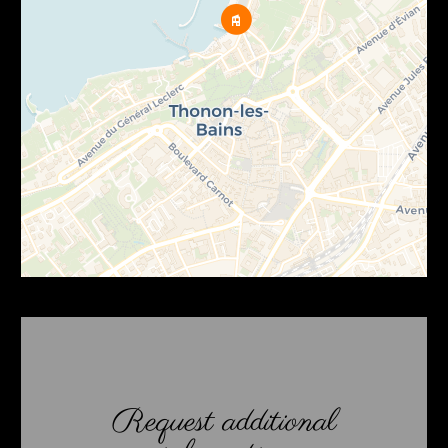
Request additional