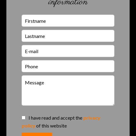
information
I have read and accept the
privacy
policy
of this website