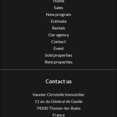
Home
Sales
New program
Estimate
Rentals
Our agency
Contact
Event
Sold properties
Rent properties
Contact us
Vannier Christelle Immobilier
11 av. du Général de Gaulle
74200
Thonon-les-Bains
France