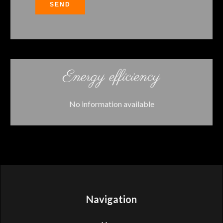
SEND
Energy efficiency
No information available
Navigation