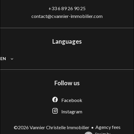
+33 6 89 26 90 25
contact@cvannier-immobilier.com
Languages
EN
Follow us
Facebook
Instagram
Agency fees
©2026 Vannier Christelle Immobilier
Design by