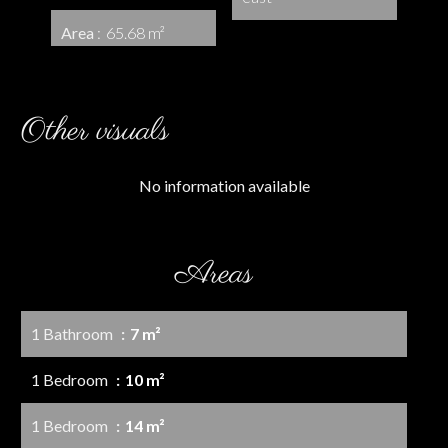
Area
65.68 m²
Other visuals
No information available
Areas
1 Bathroom
7 m²
1 Bedroom
10 m²
1 Bedroom
14 m²