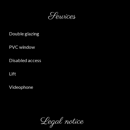
Services
Double glazing
PVC window
Disabled access
Lift
Videophone
Legal notice