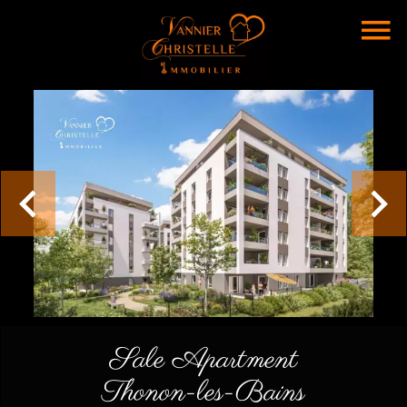
Sale Apartment
Thonon-les-Bains