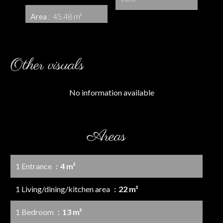
Area
45.48 m²
Other visuals
No information available
Areas
1 Entrance
4 m²
1 Living/dining/kitchen area
22 m²
1 Bedroom
13 m²