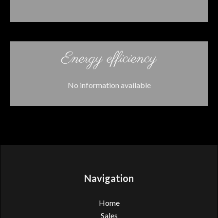
Energy efficiency
No information available
Navigation
Home
Sales