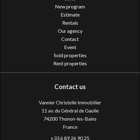
New program
Estimate
Rentals
Our agency
Contact
Event
Sold properties
Rent properties
Contact us
Vannier Christelle Immobilier
11 av. du Général de Gaulle
74200
Thonon-les-Bains
France
+33 6 89 26 90 25