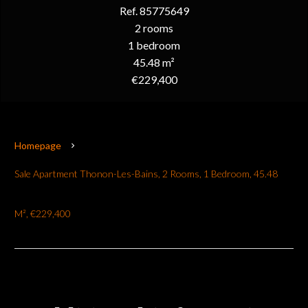
Ref. 85775649
2 rooms
1 bedroom
45.48 m²
€229,400
Homepage
Sale Apartment Thonon-Les-Bains, 2 Rooms, 1 Bedroom, 45.48
M², €229,400