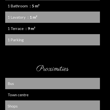
1 Bathroom
5 m²
1 Lavatory
1 m²
1 Terrace
9 m²
1 Parking
Proximities
Bus
Town centre
Shops