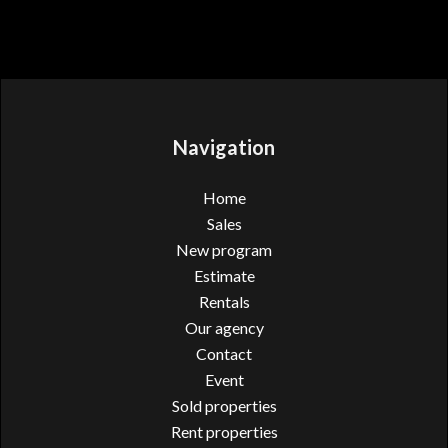
Navigation
Home
Sales
New program
Estimate
Rentals
Our agency
Contact
Event
Sold properties
Rent properties