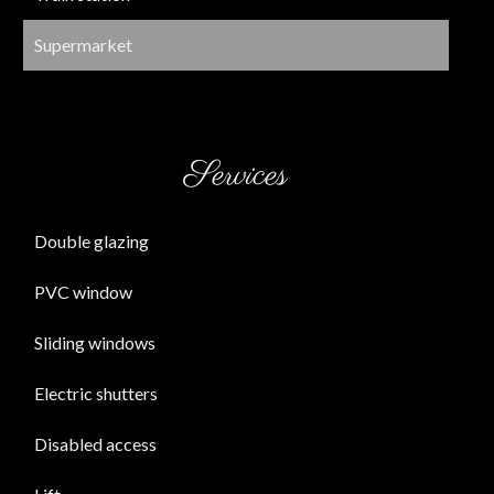
Supermarket
Services
Double glazing
PVC window
Sliding windows
Electric shutters
Disabled access