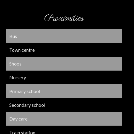
Proximities
Bus
Town centre
Shops
Nursery
Primary school
Secondary school
Day care
Train station