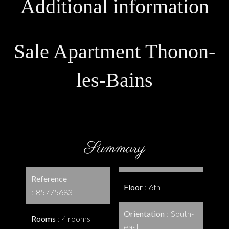
Additional information
Sale Apartment Thonon-
les-Bains
Summary
Reference
Floor
6th
85775683
Orientation
South-
Rooms
4 rooms
east