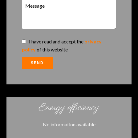
I have read and accept the
privacy
policy
of this website
SEND
Energy efficiency
No information available