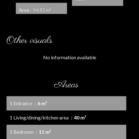
Area
94.93 m²
Other visuals
No information available
Areas
1 Entrance
6 m²
1 Living/dining/kitchen area
40 m²
1 Bedroom
11 m²