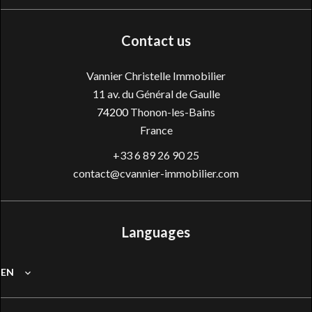
Contact us
Vannier Christelle Immobilier
11 av. du Général de Gaulle
74200
Thonon-les-Bains
France
+33 6 89 26 90 25
contact@cvannier-immobilier.com
Languages
EN