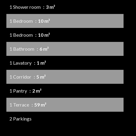
1 Shower room
3 m²
1 Bedroom
10 m²
1 Bedroom
10 m²
1 Bathroom
6 m²
1 Lavatory
1 m²
1 Corridor
5 m²
1 Pantry
2 m²
1 Terrace
59 m²
2 Parkings