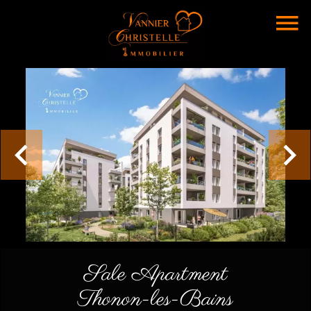
Sale Apartment
Thonon-les-Bains