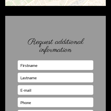
Request additional
information