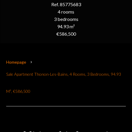
Ref. 85775683
4 rooms
3 bedrooms
94.93 m²
€586,500
Homepage
Sale Apartment Thonon-Les-Bains, 4 Rooms, 3 Bedrooms, 94.93
M², €586,500