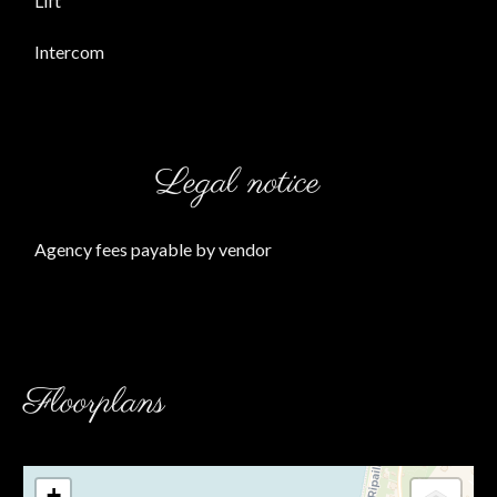
Lift
Intercom
Legal notice
Agency fees payable by vendor
Floorplans
+