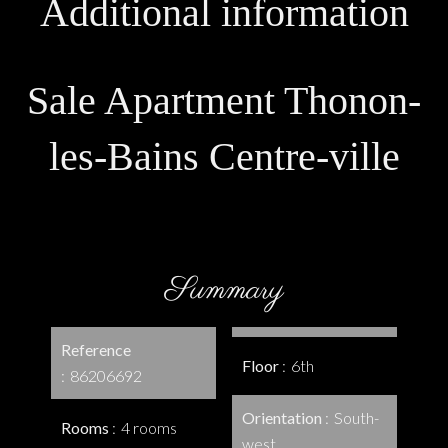
Additional information
Sale Apartment Thonon-
les-Bains Centre-ville
Summary
Reference
Floor
6th
86206692
Orientation
South-
Rooms
4 rooms
west