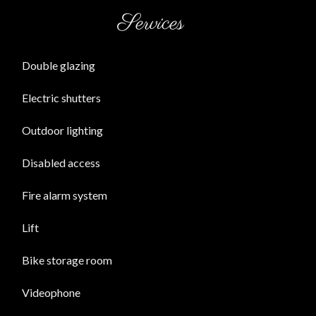
Services
Double glazing
Electric shutters
Outdoor lighting
Disabled access
Fire alarm system
Lift
Bike storage room
Videophone