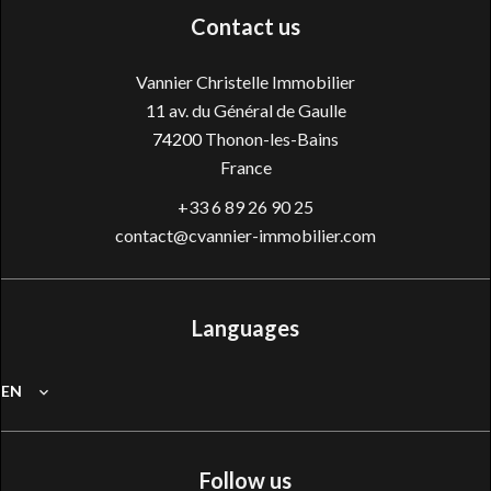
Contact us
Vannier Christelle Immobilier
11 av. du Général de Gaulle
74200
Thonon-les-Bains
France
+33 6 89 26 90 25
contact@cvannier-immobilier.com
Languages
EN
Follow us