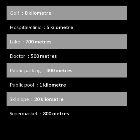
Golf
8 kilometre
Hospital/clinic
5 kilometre
Lake
700 metres
Doctor
500 metres
Public parking
300 metres
Public pool
1 kilometre
Ski slope
20 kilometre
Supermarket
300 metres