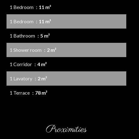
1 Bedroom
11 m²
1 Bedroom
11 m²
1 Bathroom
5 m²
1 Shower room
2 m²
1 Corridor
4 m²
1 Lavatory
2 m²
1 Terrace
78 m²
Proximities