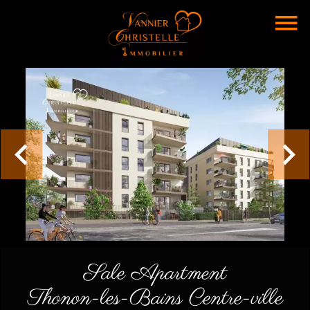
Sale Apartment
Thonon-les-Bains Centre-ville