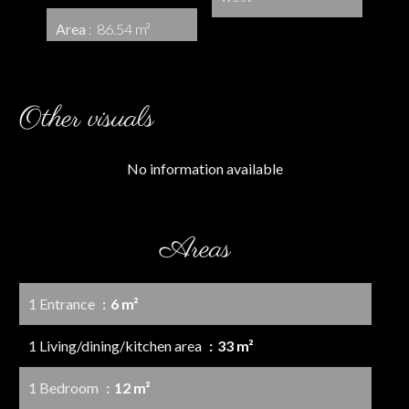
Area
86.54 m²
Other visuals
No information available
Areas
1 Entrance
6 m²
1 Living/dining/kitchen area
33 m²
1 Bedroom
12 m²