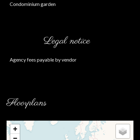
Condominium garden
Legal notice
Agency fees payable by vendor
Floorplans
+
−