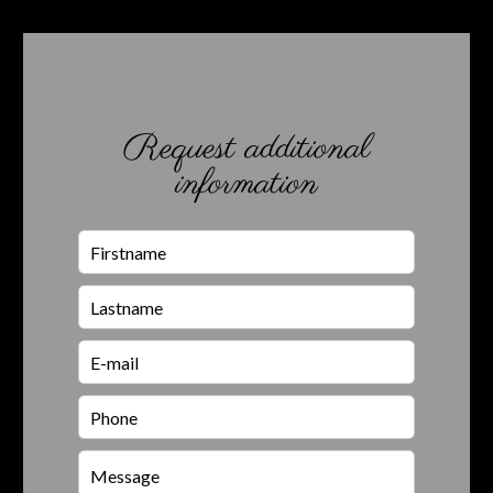
Request additional
information