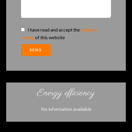
I have read and accept the
privacy
policy
of this website
SEND
Energy efficiency
No information available