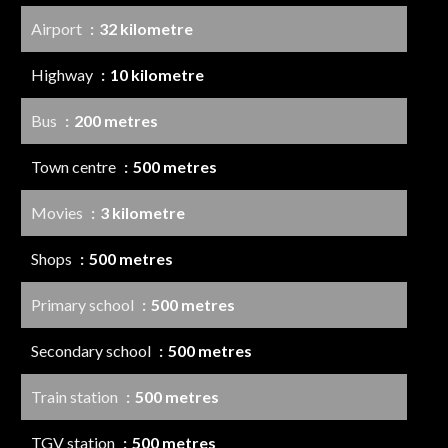
Airport
32 kilometre
Highway
10 kilometre
Bus
200 metres
Town centre
500 metres
Movies
3 kilometre
Shops
500 metres
Primary school
500 metres
Secondary school
500 metres
Train station
500 metres
TGV station
500 metres