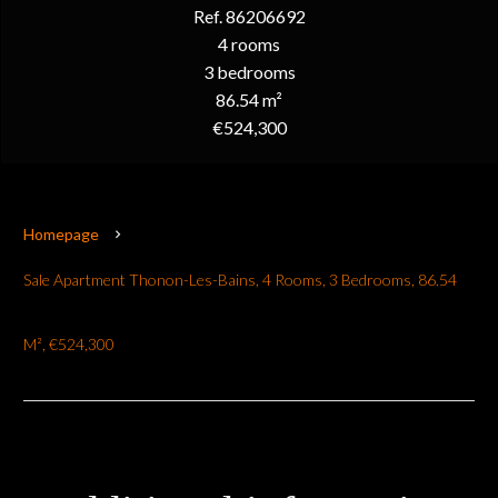
Ref. 86206692
4 rooms
3 bedrooms
86.54 m²
€524,300
Homepage
Sale Apartment Thonon-Les-Bains, 4 Rooms, 3 Bedrooms, 86.54
M², €524,300