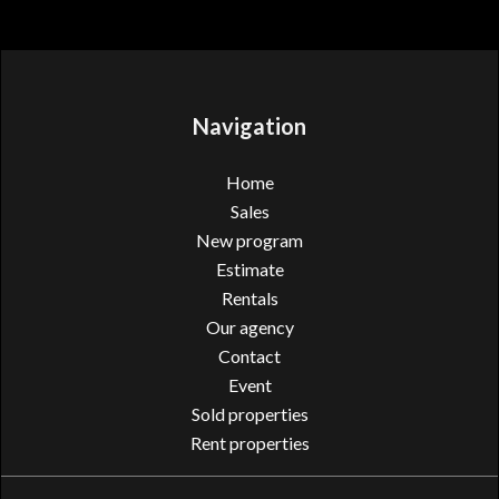
Navigation
Home
Sales
New program
Estimate
Rentals
Our agency
Contact
Event
Sold properties
Rent properties