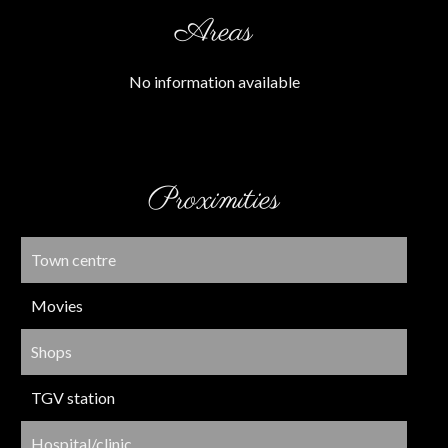
Areas
No information available
Proximities
Town centre
Movies
Shops
TGV station
Hospital/clinic