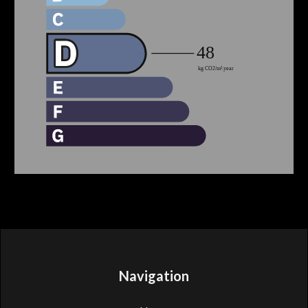
Navigation