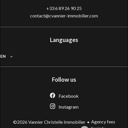
+33 6 89 26 90 25
contact@cvannier-immobilier.com
Languages
EN
Follow us
Facebook
Instagram
Agency fees
©2026 Vannier Christelle Immobilier