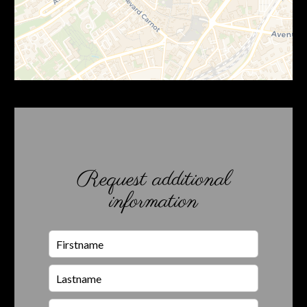
Request additional
information