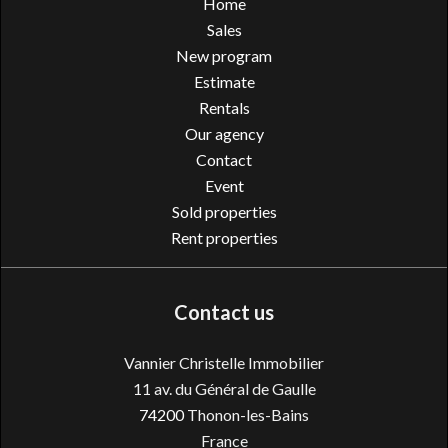
Home
Sales
New program
Estimate
Rentals
Our agency
Contact
Event
Sold properties
Rent properties
Contact us
Vannier Christelle Immobilier
11 av. du Général de Gaulle
74200
Thonon-les-Bains
France