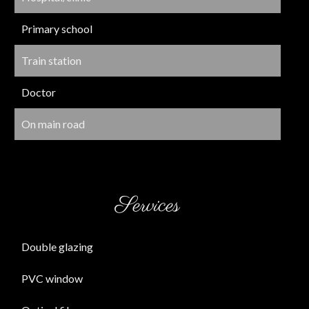
Primary school
Train station
Doctor
On main road
Services
Double glazing
PVC window