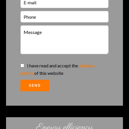
I have read and accept the
privacy
policy
of this website
SEND
Energy efficiency