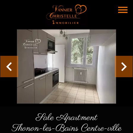
Sale Apartment
Thonon-les-Bains Centre-ville