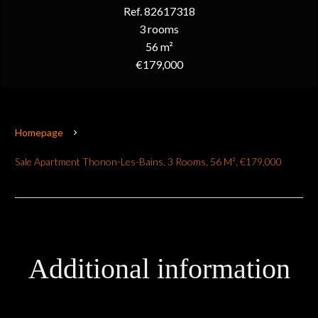
Ref. 82617318
3 rooms
56 m²
€179,000
Homepage
Sale Apartment Thonon-Les-Bains, 3 Rooms, 56 M², €179,000
Additional information