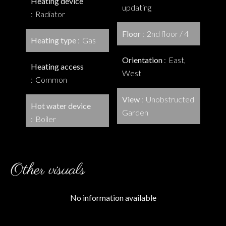
Heating device
updating
Radiator
Floor
2nd floor / 4
Heating type
Gas
Orientation
East,
Heating access
West
Common
View
Unobstructed
Hot water device
Garden
Boiler
Other visuals
No information available