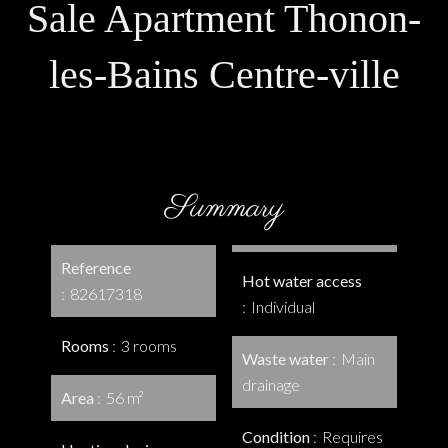
Sale Apartment Thonon-
les-Bains Centre-ville
Summary
Reference
Hot water access
82617318
Individual
Rooms
3 rooms
Waste water
Main
drainage
Area
56 m²
Condition
Requires