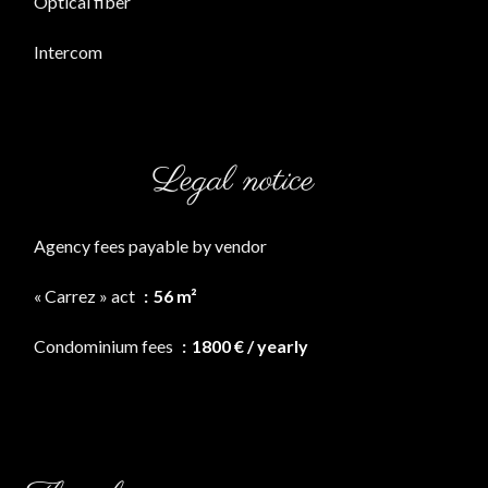
Optical fiber
Intercom
Legal notice
Agency fees payable by vendor
« Carrez » act
56 m²
Condominium fees
1800 € / yearly