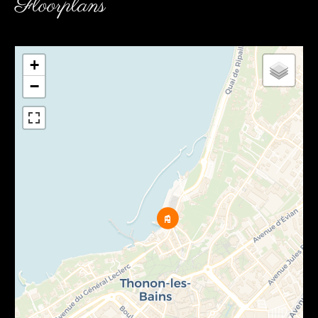
Floorplans
+
−