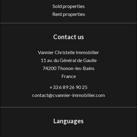
Sold properties
Rent properties
Contact us
Vannier Christelle Immobilier
11 av. du Général de Gaulle
74200
Thonon-les-Bains
France
+33 6 89 26 90 25
contact@cvannier-immobilier.com
Languages