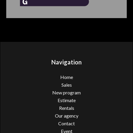
Navigation
Home
Sales
New program
Estimate
Rentals
Our agency
Contact
Event