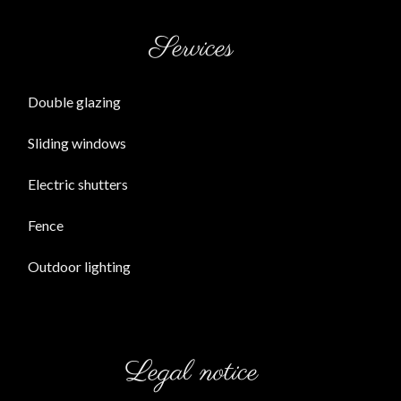
Services
Double glazing
Sliding windows
Electric shutters
Fence
Outdoor lighting
Legal notice