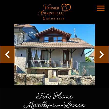
Sale House
Maxilly-sur-Léman