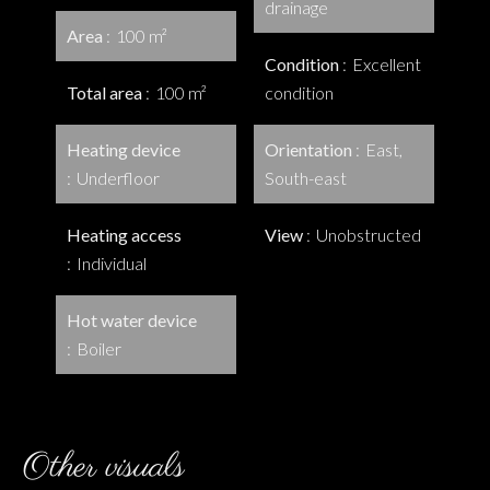
drainage
Area
100 m²
Condition
Excellent
Total area
100 m²
condition
Heating device
Orientation
East,
Underfloor
South-east
Heating access
View
Unobstructed
Individual
Hot water device
Boiler
Other visuals