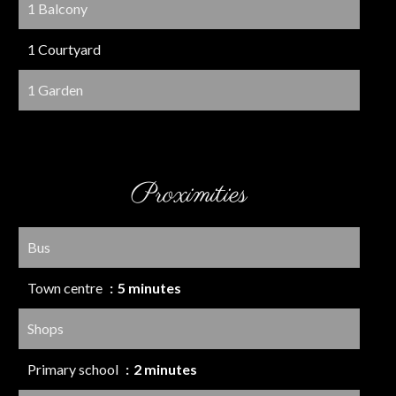
1 Balcony
1 Courtyard
1 Garden
Proximities
Bus
Town centre
5 minutes
Shops
Primary school
2 minutes