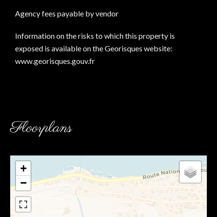
Agency fees payable by vendor
Information on the risks to which this property is
exposed is available on the Georisques website:
www.georisques.gouv.fr
Floorplans
+
−