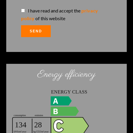
I have read and accept the
privacy
policy
of this website
SEND
Energy efficiency