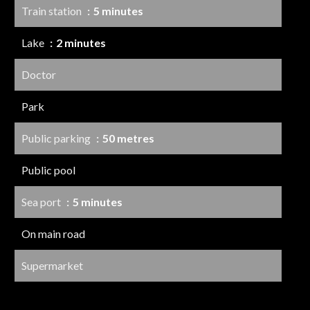
Train station
5 minutes
Lake
2 minutes
Doctor
Park
Public parking
50 metres
Public pool
Sea port
5 minutes
On main road
Supermarket