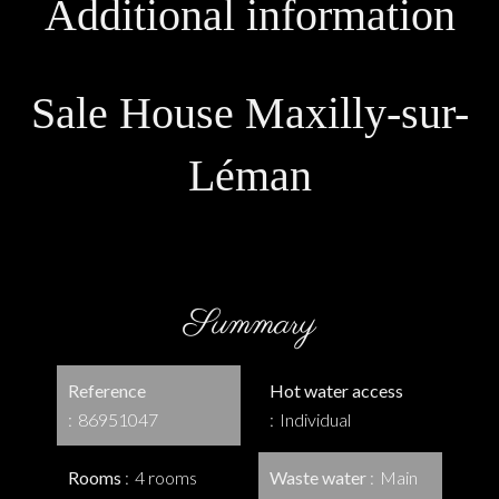
Additional information
Sale House Maxilly-sur-
Léman
Summary
Reference
Hot water access
86951047
Individual
Rooms
4 rooms
Waste water
Main