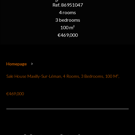
Ref. 86951047
4 rooms
3 bedrooms
100 m²
€469,000
Homepage
Sale House Maxilly-Sur-Léman, 4 Rooms, 3 Bedrooms, 100 M²,
€469,000