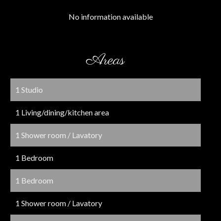
No information available
Areas
1 Studio
1 Living/dining/kitchen area
1 Shower room / Lavatory
1 Bedroom
1 Bedroom
1 Shower room / Lavatory