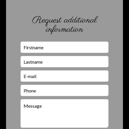
Request additional
information