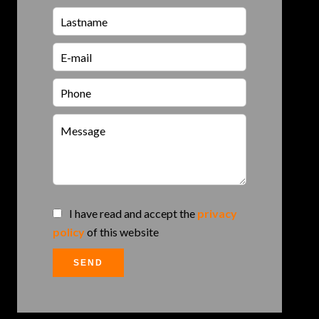
I have read and accept the
privacy
policy
of this website
SEND