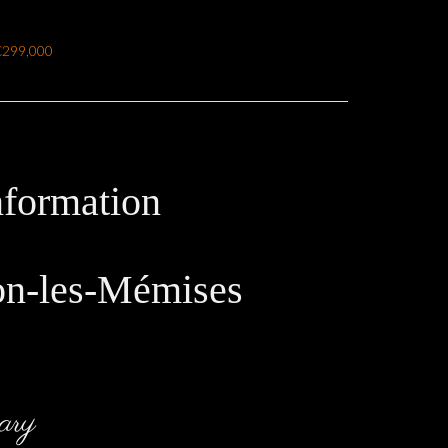
€299,000
nformation
on-les-Mémises
ary