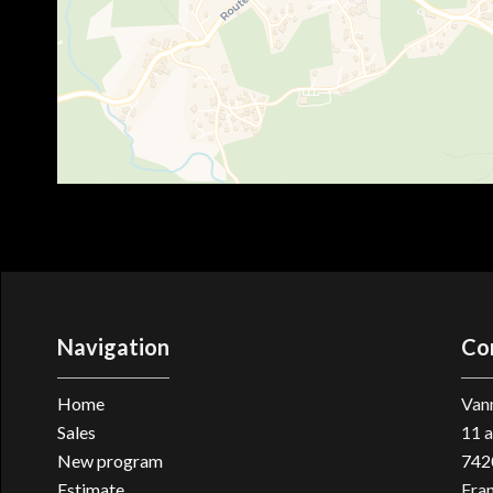
Navigation
Co
Home
Vann
Sales
11 a
New program
742
Estimate
Fra