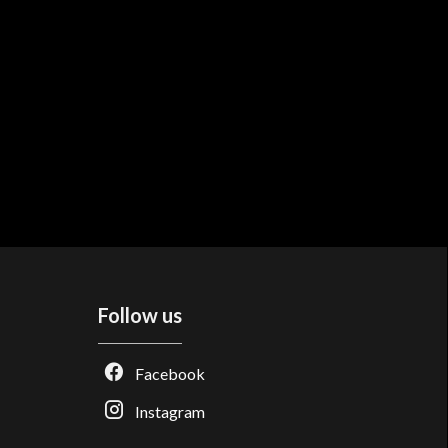
Follow us
Facebook
Instagram