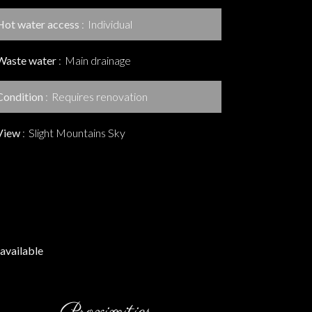
Hot water access
Individual
Waste water
Main drainage
Condition
Requires renovation
View
Slight Mountains Sky
available