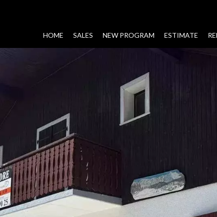
HOME
SALES
NEW PROGRAM
ESTIMATE
RE