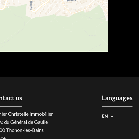
ntact us
Languages
ier Christelle Immobilier
EN
v. du Général de Gaulle
00
Thonon-les-Bains
nce