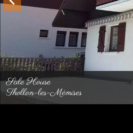
Sale House
Thollon-les-Mémises