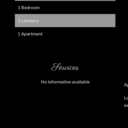
1 Bedroom
1 Lavatory
1 Apartment
Services
No information available
A
L
ex