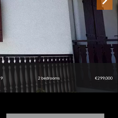
19
2 bedrooms
€299,000