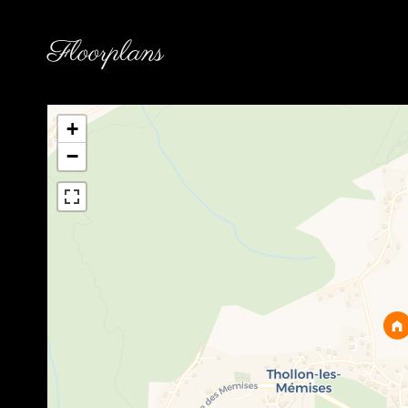
Floorplans
+
−