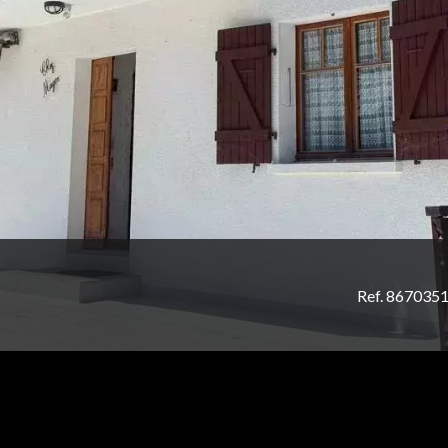
Ref. 867035