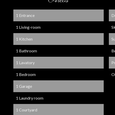
Areas
1 Entrance
D
1 Living-room
S
1 Kitchen
S
1 Bathroom
B
1 Lavatory
P
1 Bedroom
O
1 Garage
1 Laundry room
1 Courtyard