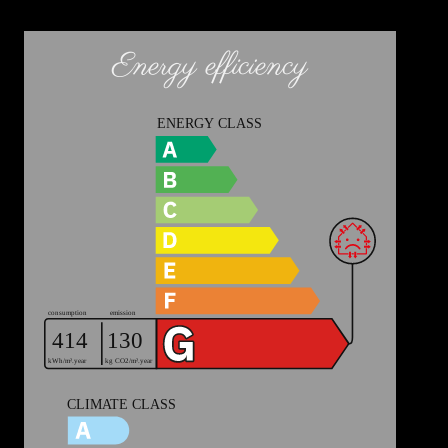
Energy efficiency