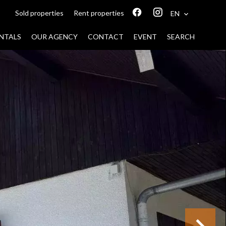
Sold properties
Rent properties
EN
NTALS
OUR AGENCY
CONTACT
EVENT
SEARCH