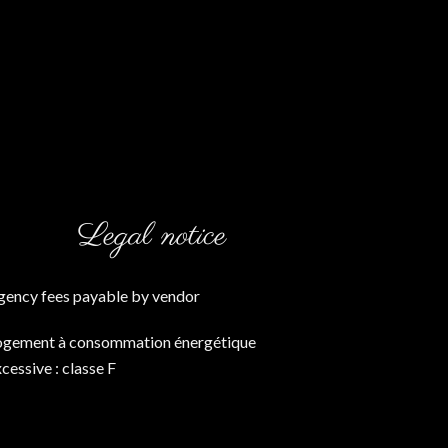
Legal notice
gency fees payable by vendor
ogement à consommation énergétique
cessive : classe F