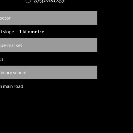
Proximities
octor
ki slope
1 kilometre
upermarket
us
rimary school
n main road