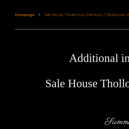
Homepage
Sale House Thollon-Les-Mémises, 2 Bedrooms, 
Additional i
Sale House Tholl
Summ