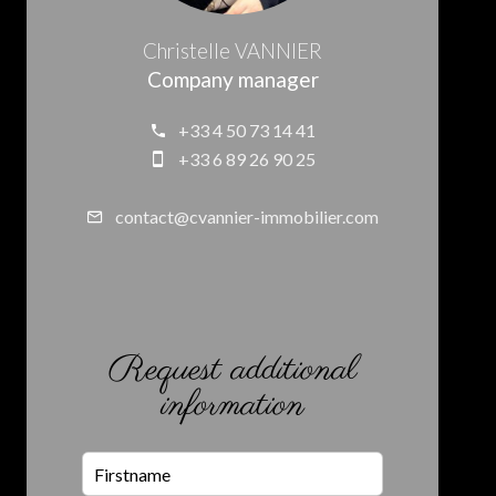
Christelle VANNIER
Company manager
+33 4 50 73 14 41
+33 6 89 26 90 25
contact@cvannier-immobilier.com
Request additional
information