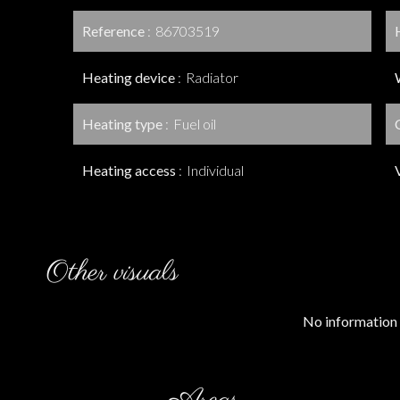
Reference
86703519
Heating device
Radiator
Heating type
Fuel oil
Heating access
Individual
Other visuals
No information 