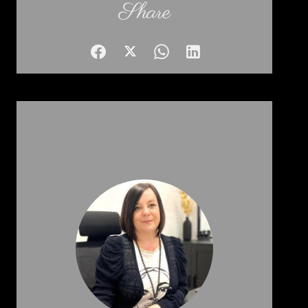
Share