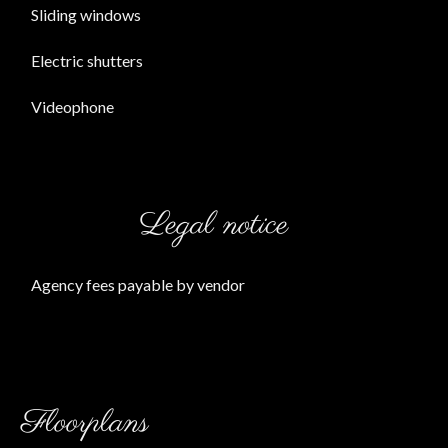
Sliding windows
Electric shutters
Videophone
Legal notice
Agency fees payable by vendor
Floorplans