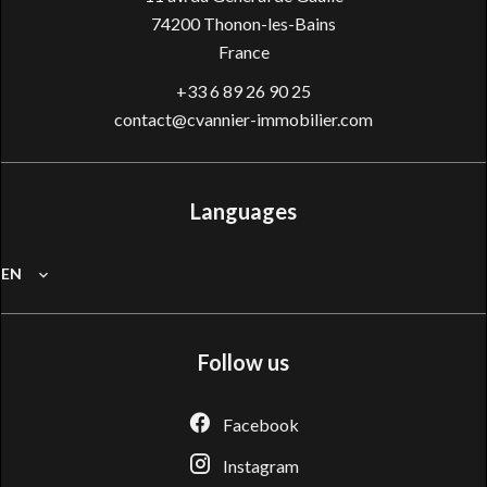
74200
Thonon-les-Bains
France
+33 6 89 26 90 25
contact@cvannier-immobilier.com
Languages
EN
Follow us
Facebook
Instagram