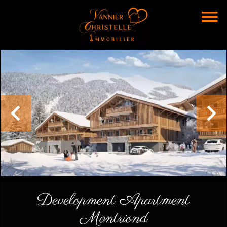
Development Apartment
Montriond