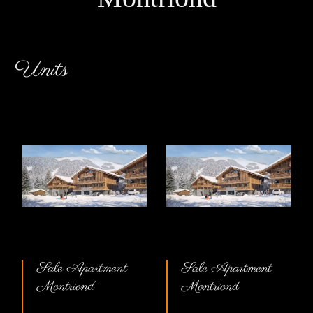
Units
Sale Apartment
Sale Apartment
Montriond
Montriond