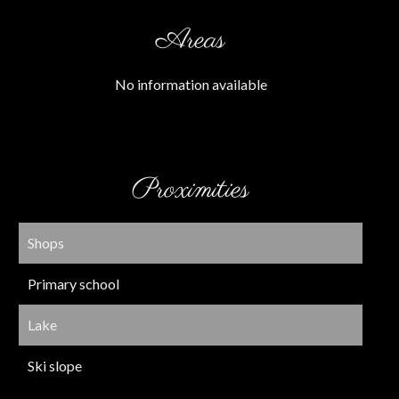
Areas
No information available
Proximities
Shops
Primary school
Lake
Ski slope