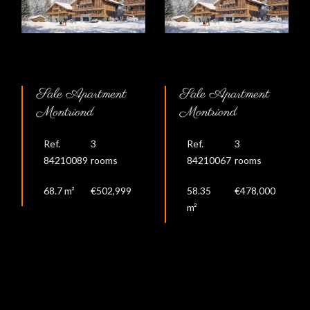
Sale Apartment
Sale Apartment
Montriond
Montriond
Ref.
3
Ref.
3
84210089
rooms
84210067
rooms
68.7 m²
€502,999
58.35
€478,000
m²