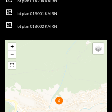
lot plan 01A204 KAIRN
lot plan 01B001 KAIRN
lot plan 01B002 KAIRN
+
−