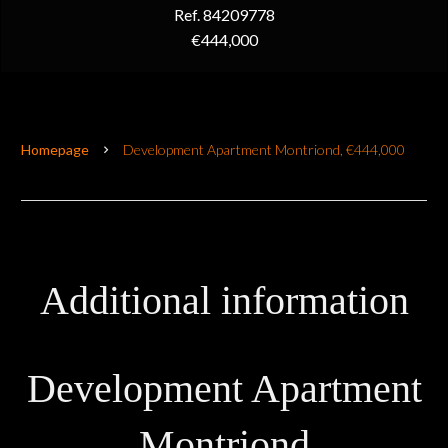
Ref. 84209778
€444,000
Homepage
Development Apartment Montriond, €444,000
Additional information
Development Apartment
Montriond