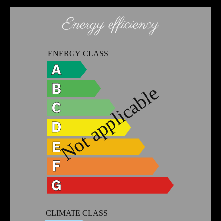
Energy efficiency