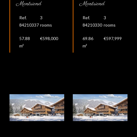
Montriond
Montriond
Ref.
3
Ref.
3
84210337
rooms
84210330
rooms
57.88
€598,000
69.86
€597,999
m²
m²