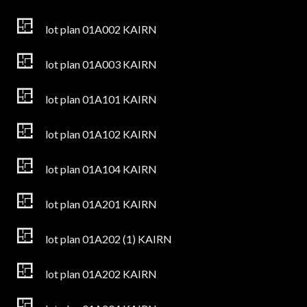
lot plan 01A002 KAIRN
lot plan 01A003 KAIRN
lot plan 01A101 KAIRN
lot plan 01A102 KAIRN
lot plan 01A104 KAIRN
lot plan 01A201 KAIRN
lot plan 01A202 (1) KAIRN
lot plan 01A202 KAIRN