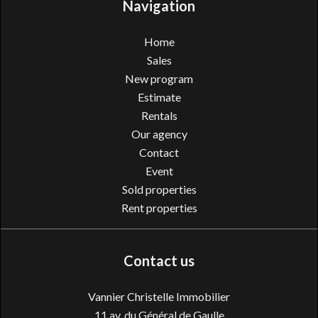
Navigation
Home
Sales
New program
Estimate
Rentals
Our agency
Contact
Event
Sold properties
Rent properties
Contact us
Vannier Christelle Immobilier
11 av. du Général de Gaulle