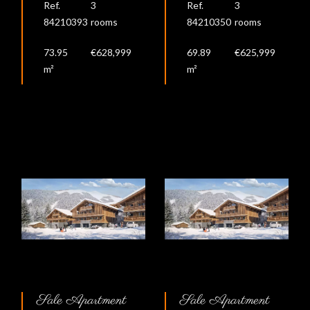
Ref.
3
Ref.
3
84210393
rooms
84210350
rooms
73.95
€628,999
69.89
€625,999
m²
m²
Sale Apartment
Sale Apartment