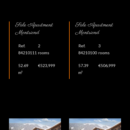
Sale Apartment
Sale Apartment
Montriond
Montriond
Ref.
2
Ref.
3
84210111
rooms
84210100
rooms
52.69
€523,999
57.39
€506,999
m²
m²