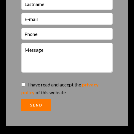
I have read and accept the
privacy
policy
of this website
SEND