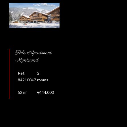
Sale Apartment
Montriond
Ref.
2
84210047
rooms
52 m²
€444,000