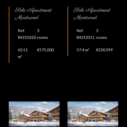
Sale Apartment
Sale Apartment
Montriond
Montriond
Ref.
3
Ref.
3
84210320
rooms
84210311
rooms
63.51
€575,000
57.4 m²
€530,999
m²