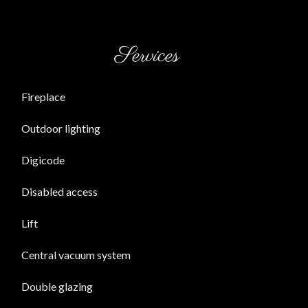
Services
Fireplace
Outdoor lighting
Digicode
Disabled access
Lift
Central vacuum system
Double glazing