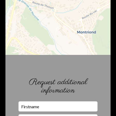
Request additional
information