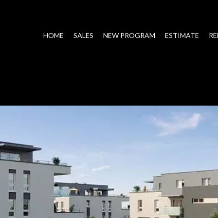
HOME
SALES
NEW PROGRAM
ESTIMATE
RE