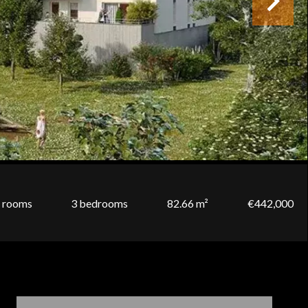
 rooms
3 bedrooms
82.66 m²
€442,000