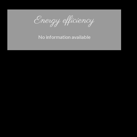
Energy efficiency
No information available