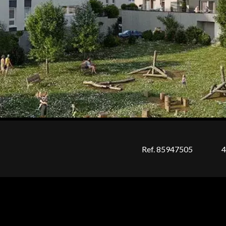
Ref. 85947505
4