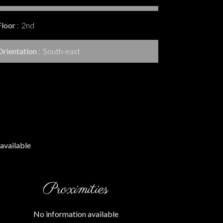
Floor
2nd
Orientation
South-east
available
Proximities
No information available