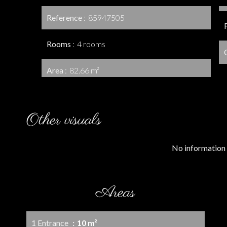
Reference
85947505
Rooms
4 rooms
Area
82.66 m²
Other visuals
No information 
Areas
1 Entrance
10 m²