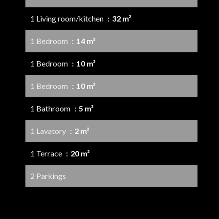
1 Living room/kitchen
32 m²
1 Bedroom
14 m²
1 Bedroom
10 m²
1 Bedroom
10 m²
1 Bathroom
5 m²
1 Lavatory
2 m²
1 Terrace
20 m²
2 Parkings