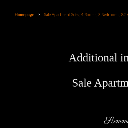
Homepage
Sale Apartment Sciez, 4 Rooms, 3 Bedrooms, 82
Additional i
Sale Apartm
Summ