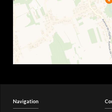
Navigation
Co