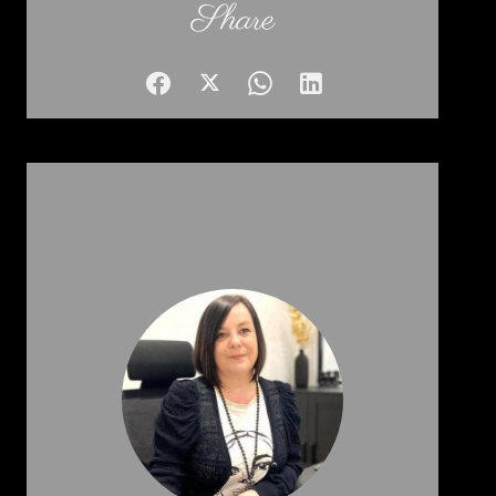
Share