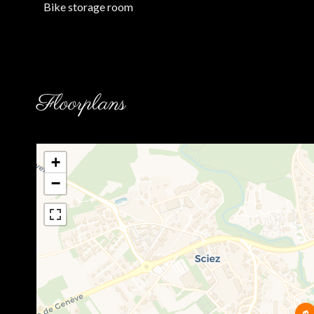
Bike storage room
Floorplans
+
−