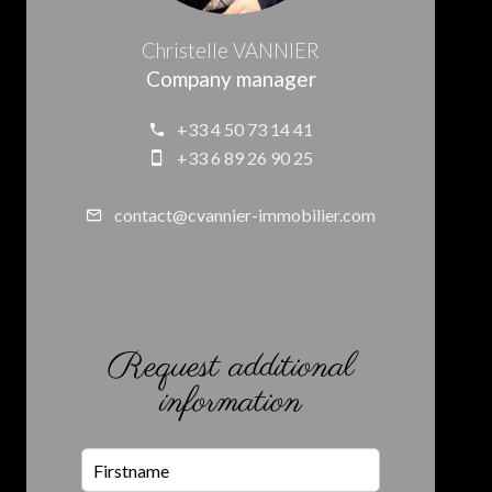
Christelle VANNIER
Company manager
+33 4 50 73 14 41
+33 6 89 26 90 25
contact@cvannier-immobilier.com
Request additional
information