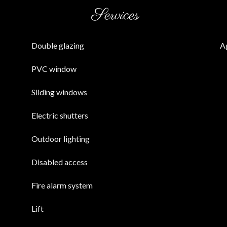
Services
Double glazing
A
PVC window
Sliding windows
Electric shutters
Outdoor lighting
Disabled access
Fire alarm system
Lift