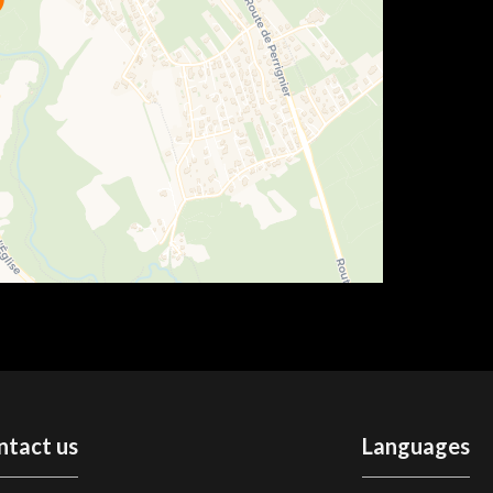
ntact us
Languages