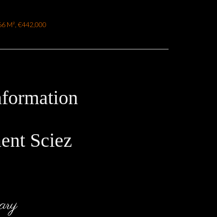
.66 M², €442,000
nformation
ent Sciez
ary