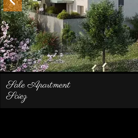
Sale Apartment
Sciez