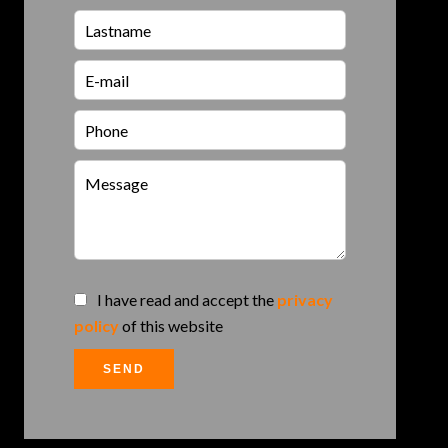
I have read and accept the
privacy
policy
of this website
SEND