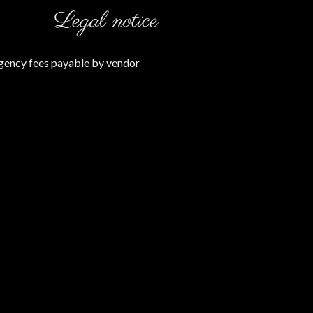
Legal notice
gency fees payable by vendor