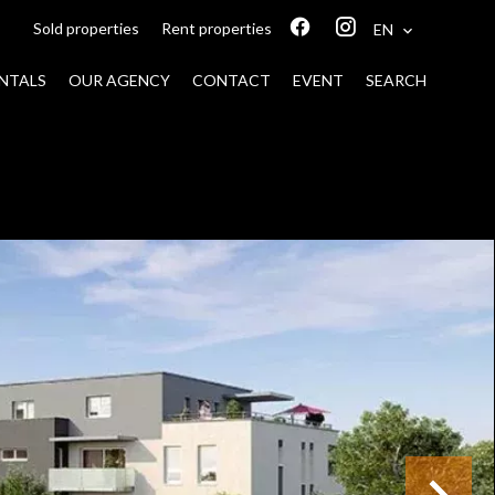
Sold properties
Rent properties
EN
NTALS
OUR AGENCY
CONTACT
EVENT
SEARCH