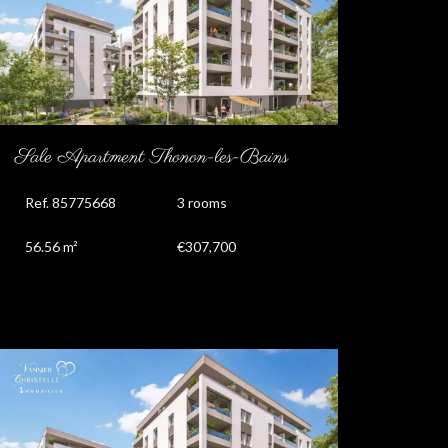
Sale Apartment Thonon-les-Bains
Ref. 85775668
3 rooms
56.56 m²
€307,700