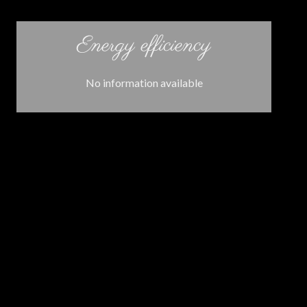
Energy efficiency
No information available