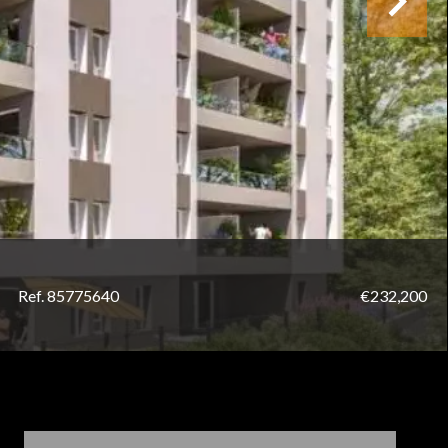
Ref. 85775640
€232,200