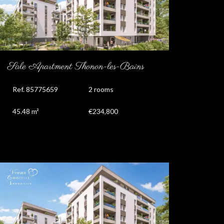
Sale Apartment Thonon-les-Bains
Ref. 85775659
2 rooms
45.48 m²
€234,800