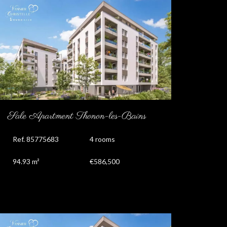
Sale Apartment Thonon-les-Bains
Ref. 85775683
4 rooms
94.93 m²
€586,500