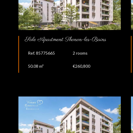
Sale Apartment Thonon-les-Bains
Ref. 85775665
2 rooms
50.08 m²
€260,800