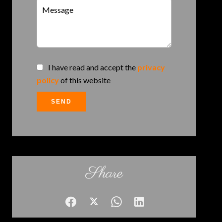
I have read and accept the
privacy
policy
of this website
SEND
Share