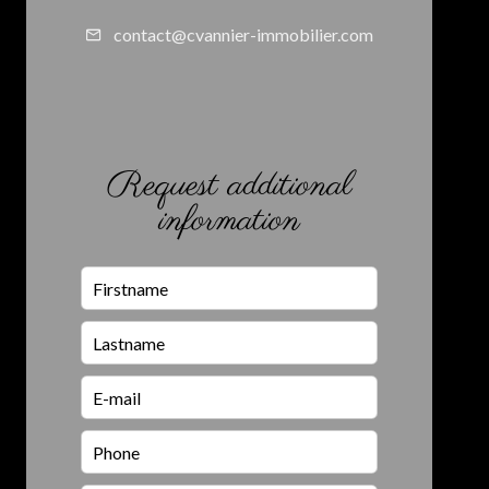
contact@cvannier-immobilier.com
Request additional
information