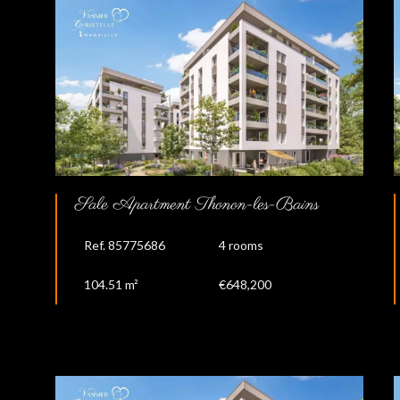
Sale Apartment Thonon-les-Bains
Ref. 85775686
4 rooms
104.51 m²
€648,200