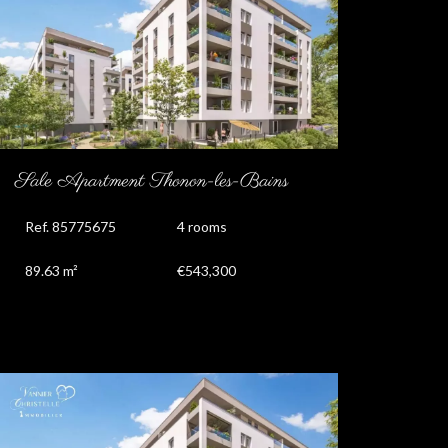
Sale Apartment Thonon-les-Bains
Ref. 85775675
4 rooms
89.63 m²
€543,300