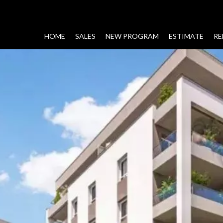
HOME
SALES
NEW PROGRAM
ESTIMATE
RE