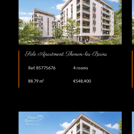
Sale Apartment Thonon-les-Bains
Ref. 85775676
4 rooms
88.79 m²
€548,400