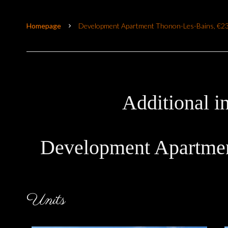
Homepage
Development Apartment Thonon-Les-Bains, €2
Additional i
Development Apartmen
Units