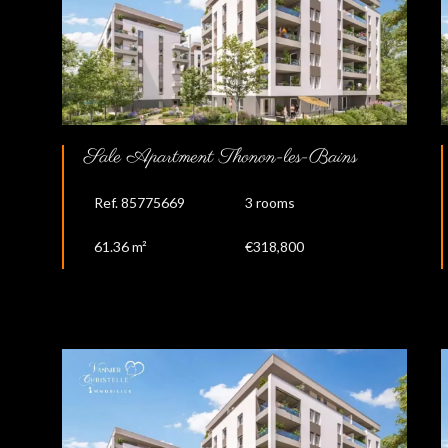
Sale Apartment Thonon-les-Bains
Ref. 85775669
3 rooms
61.36 m²
€318,800