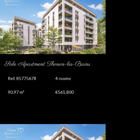
Sale Apartment Thonon-les-Bains
Ref. 85775678
4 rooms
90.97 m²
€561,800