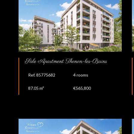
Sale Apartment Thonon-les-Bains
Ref. 85775682
4 rooms
87.05 m²
€565,800