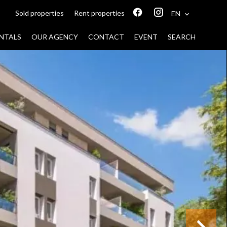
Sold properties
Rent properties
EN
NTALS
OUR AGENCY
CONTACT
EVENT
SEARCH