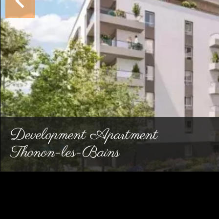
Development Apartment
Thonon-les-Bains