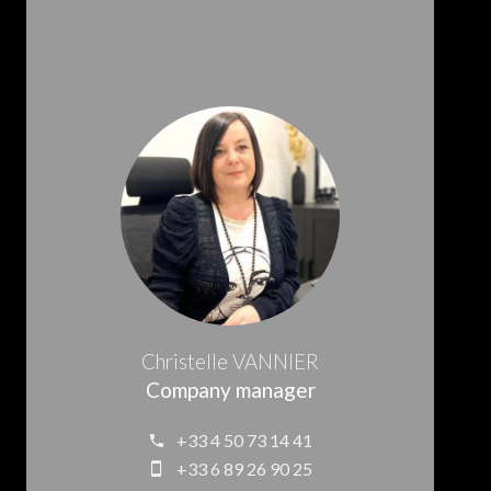
Christelle VANNIER
Company manager
+33 4 50 73 14 41
+33 6 89 26 90 25