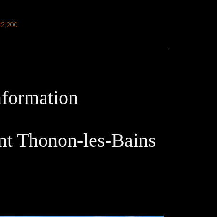
32,200
nformation
t Thonon-les-Bains